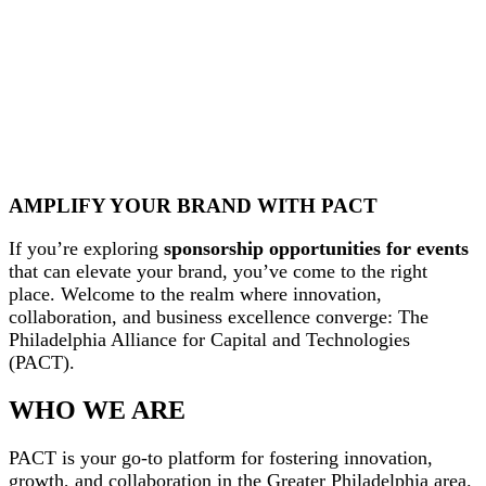
AMPLIFY YOUR BRAND WITH PACT
If you’re exploring
sponsorship opportunities for events
that can elevate your brand, you’ve come to the right
place. Welcome to the realm where innovation,
collaboration, and business excellence converge: The
Philadelphia Alliance for Capital and Technologies
(PACT).
WHO WE ARE
PACT is your go-to platform for fostering innovation,
growth, and collaboration in the Greater Philadelphia area.