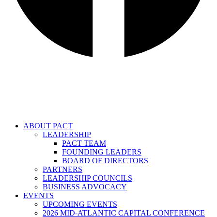
ABOUT PACT
LEADERSHIP
PACT TEAM
FOUNDING LEADERS
BOARD OF DIRECTORS
PARTNERS
LEADERSHIP COUNCILS
BUSINESS ADVOCACY
EVENTS
UPCOMING EVENTS
2026 MID-ATLANTIC CAPITAL CONFERENCE