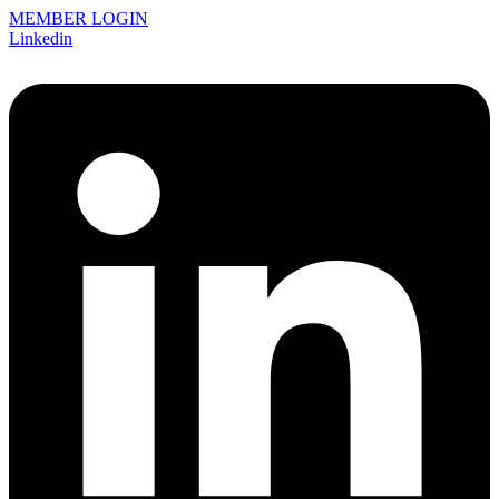
MEMBER LOGIN
Linkedin