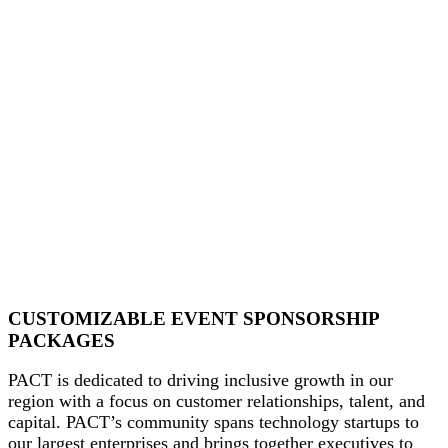
CUSTOMIZABLE EVENT SPONSORSHIP
PACKAGES
PACT is dedicated to driving inclusive growth in our
region with a focus on customer relationships, talent, and
capital. PACT’s community spans technology startups to
our largest enterprises and brings together executives to