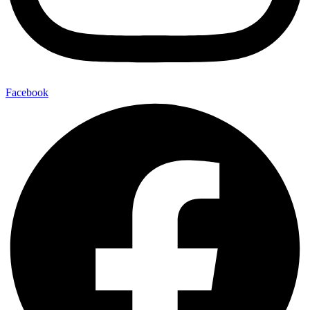
Facebook