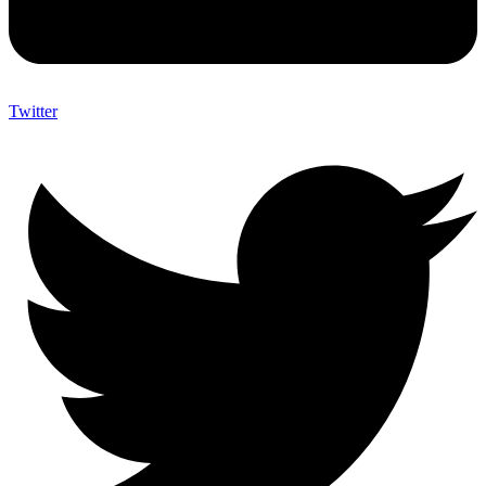
Twitter