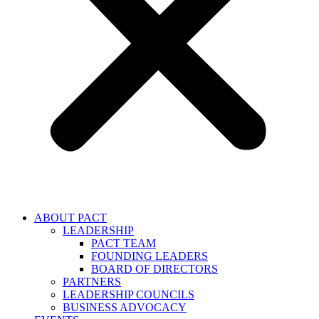
ABOUT PACT
LEADERSHIP
PACT TEAM
FOUNDING LEADERS
BOARD OF DIRECTORS
PARTNERS
LEADERSHIP COUNCILS
BUSINESS ADVOCACY