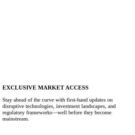
EXCLUSIVE MARKET ACCESS
Stay ahead of the curve with first-hand updates on
disruptive technologies, investment landscapes, and
regulatory frameworks—well before they become
mainstream.