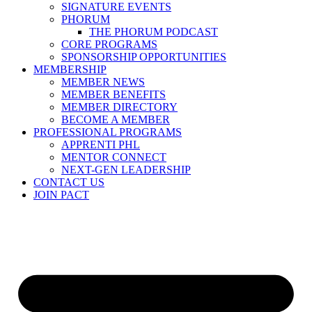
SIGNATURE EVENTS
PHORUM
THE PHORUM PODCAST
CORE PROGRAMS
SPONSORSHIP OPPORTUNITIES
MEMBERSHIP
MEMBER NEWS
MEMBER BENEFITS
MEMBER DIRECTORY
BECOME A MEMBER
PROFESSIONAL PROGRAMS
APPRENTI PHL
MENTOR CONNECT
NEXT-GEN LEADERSHIP
CONTACT US
JOIN PACT