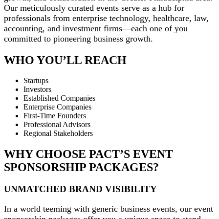
Our meticulously curated events serve as a hub for
professionals from enterprise technology, healthcare, law,
accounting, and investment firms—each one of you
committed to pioneering business growth.
WHO YOU’LL REACH
Startups
Investors
Established Companies
Enterprise Companies
First-Time Founders
Professional Advisors
Regional Stakeholders
WHY CHOOSE PACT’S EVENT
SPONSORSHIP PACKAGES?
UNMATCHED BRAND VISIBILITY
In a world teeming with generic business events, our event
sponsorship packages offer you a unique space to stand