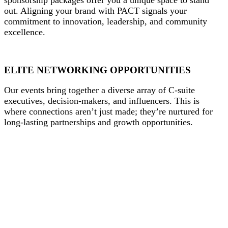
out. Aligning your brand with PACT signals your
commitment to innovation, leadership, and community
excellence.
ELITE NETWORKING OPPORTUNITIES
Our events bring together a diverse array of C-suite
executives, decision-makers, and influencers. This is
where connections aren’t just made; they’re nurtured for
long-lasting partnerships and growth opportunities.