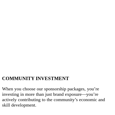
COMMUNITY INVESTMENT
When you choose our sponsorship packages, you’re
investing in more than just brand exposure—you’re
actively contributing to the community’s economic and
skill development.