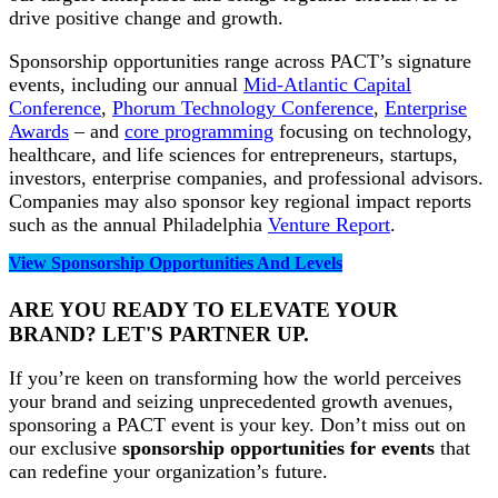
drive positive change and growth.
Sponsorship opportunities range across PACT’s signature
events, including our annual
Mid-Atlantic Capital
Conference
,
Phorum Technology Conference
,
Enterprise
Awards
– and
core programming
focusing on technology,
healthcare, and life sciences for entrepreneurs, startups,
investors, enterprise companies, and professional advisors.
Companies may also sponsor key regional impact reports
such as the annual Philadelphia
Venture Report
.
View Sponsorship Opportunities And Levels
ARE YOU READY TO ELEVATE YOUR
BRAND? LET'S PARTNER UP.
If you’re keen on transforming how the world perceives
your brand and seizing unprecedented growth avenues,
sponsoring a PACT event is your key. Don’t miss out on
our exclusive
sponsorship opportunities for events
that
can redefine your organization’s future.