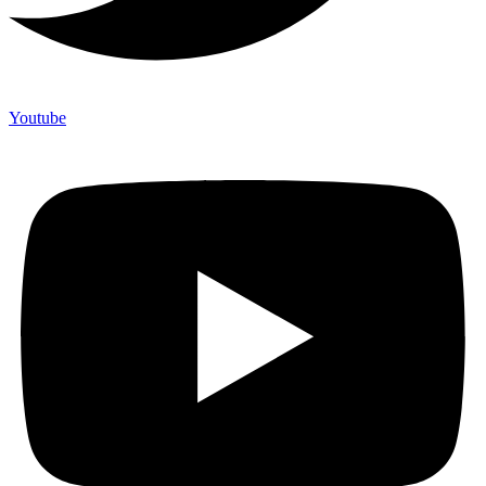
Youtube