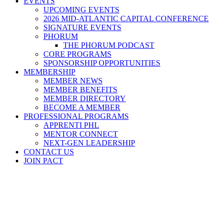
EVENTS
UPCOMING EVENTS
2026 MID-ATLANTIC CAPITAL CONFERENCE
SIGNATURE EVENTS
PHORUM
THE PHORUM PODCAST
CORE PROGRAMS
SPONSORSHIP OPPORTUNITIES
MEMBERSHIP
MEMBER NEWS
MEMBER BENEFITS
MEMBER DIRECTORY
BECOME A MEMBER
PROFESSIONAL PROGRAMS
APPRENTI PHL
MENTOR CONNECT
NEXT-GEN LEADERSHIP
CONTACT US
JOIN PACT