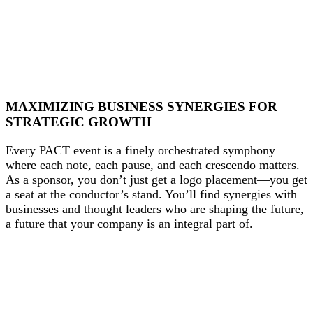
MAXIMIZING BUSINESS SYNERGIES FOR
STRATEGIC GROWTH
Every PACT event is a finely orchestrated symphony
where each note, each pause, and each crescendo matters.
As a sponsor, you don’t just get a logo placement—you get
a seat at the conductor’s stand. You’ll find synergies with
businesses and thought leaders who are shaping the future,
a future that your company is an integral part of.