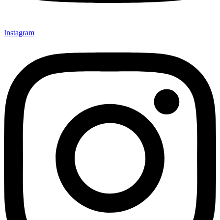
Instagram