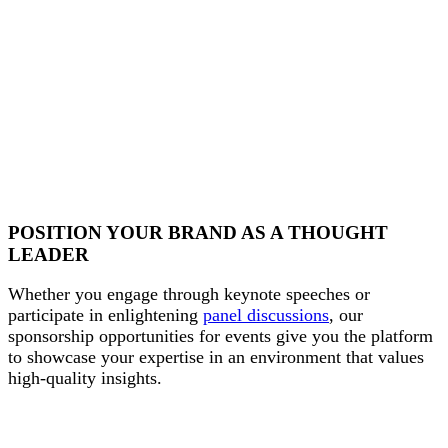
POSITION YOUR BRAND AS A THOUGHT
LEADER
Whether you engage through keynote speeches or
participate in enlightening
panel discussions
, our
sponsorship opportunities for events give you the platform
to showcase your expertise in an environment that values
high-quality insights.