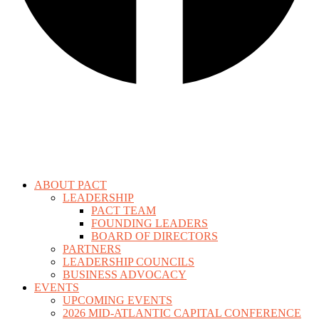
ABOUT PACT
LEADERSHIP
PACT TEAM
FOUNDING LEADERS
BOARD OF DIRECTORS
PARTNERS
LEADERSHIP COUNCILS
BUSINESS ADVOCACY
EVENTS
UPCOMING EVENTS
2026 MID-ATLANTIC CAPITAL CONFERENCE