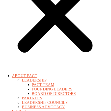
ABOUT PACT
LEADERSHIP
PACT TEAM
FOUNDING LEADERS
BOARD OF DIRECTORS
PARTNERS
LEADERSHIP COUNCILS
BUSINESS ADVOCACY