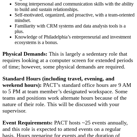
Strong interpersonal and communication skills with the ability
to build and sustain relationships.
Self-motivated, organized, and proactive, with a team-oriented
mindset.
Familiarity with CRM systems and data analysis tools is a
plus.
Knowledge of Philadelphia’s entrepreneurial and investment
ecosystems is a bonus.
Physical Demands:
This is largely a sedentary role that
requires looking at a computer screen for extended periods
of time; however, some physical demands are required.
Standard Hours (including travel, evening, and
weekend hours):
PACT’s standard office hours are 9 AM
to 5 PM at team member’s designated workspace. Some
teams and positions work alternate hours because of the
nature of their role. This will be discussed with your
supervisor.
Event Requirements:
PACT hosts ~25 events annually,
and this role is expected to attend events on a regular
basis. Hours preparing for events and the duration of