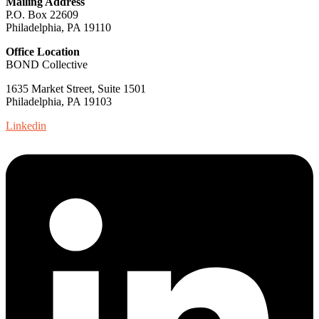
Mailing Address
P.O. Box 22609
Philadelphia, PA 19110
Office Location
BOND Collective
1635 Market Street, Suite 1501
Philadelphia, PA 19103
Linkedin