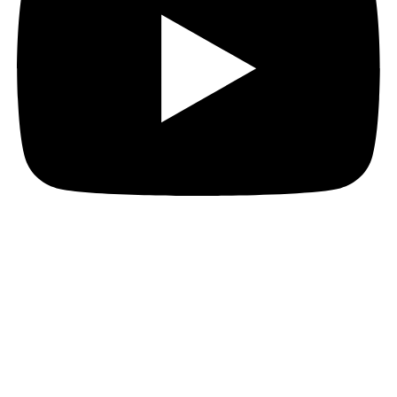
JOIN THE PACT MAILING
Register for the PACT mailing list to get the latest
news, member updates, and PACT events and
opportunities. Subscribe now and ignite your business
growth!