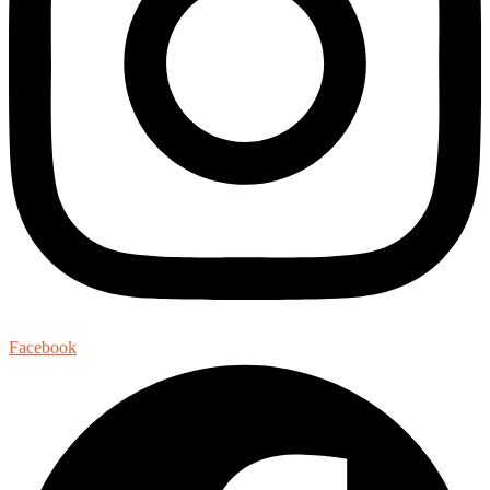
Facebook