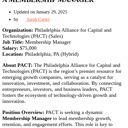
Updated on January 29, 2025
by
Sarah Carter
Organization:
Philadelphia Alliance for Capital and
Technologies (PACT) (Sales)
Job Title:
Membership Manager
Salary:
$75,000
Location:
Philadelphia, PA (Hybrid)
About PACT:
The Philadelphia Alliance for Capital and
Technologies (PACT) is the region’s premier resource for
emerging growth companies, serving as a catalyst for
innovation, investment, and collaboration. By connecting
entrepreneurs, investors, and business leaders, PACT
fosters the ecosystem of technology-driven growth and
innovation.
Position Overview:
PACT is seeking a dynamic
Membership Manager
to lead membership growth,
retention, and engagement efforts. This role is key to