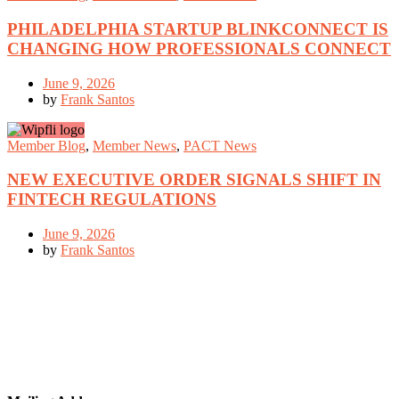
PHILADELPHIA STARTUP BLINKCONNECT IS
CHANGING HOW PROFESSIONALS CONNECT
June 9, 2026
by
Frank Santos
Member Blog
,
Member News
,
PACT News
NEW EXECUTIVE ORDER SIGNALS SHIFT IN
FINTECH REGULATIONS
June 9, 2026
by
Frank Santos
GET IN TOUCH