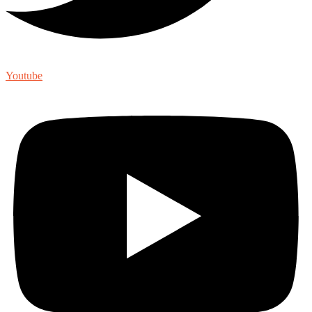
Youtube