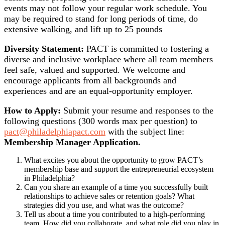
events may not follow your regular work schedule. You
may be required to stand for long periods of time, do
extensive walking, and lift up to 25 pounds
Diversity Statement:
PACT is committed to fostering a
diverse and inclusive workplace where all team members
feel safe, valued and supported. We welcome and
encourage applicants from all backgrounds and
experiences and are an equal-opportunity employer.
How to Apply:
Submit your resume and responses to the
following questions (300 words max per question) to
pact@philadelphiapact.com
with the subject line:
Membership Manager Application.
What excites you about the opportunity to grow PACT’s
membership base and support the entrepreneurial ecosystem
in Philadelphia?
Can you share an example of a time you successfully built
relationships to achieve sales or retention goals? What
strategies did you use, and what was the outcome?
Tell us about a time you contributed to a high-performing
team. How did you collaborate, and what role did you play in