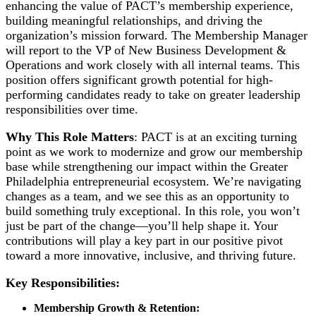
enhancing the value of PACT’s membership experience,
building meaningful relationships, and driving the
organization’s mission forward. The Membership Manager
will report to the VP of New Business Development &
Operations and work closely with all internal teams. This
position offers significant growth potential for high-
performing candidates ready to take on greater leadership
responsibilities over time.
Why This Role Matters
: PACT is at an exciting turning
point as we work to modernize and grow our membership
base while strengthening our impact within the Greater
Philadelphia entrepreneurial ecosystem. We’re navigating
changes as a team, and we see this as an opportunity to
build something truly exceptional. In this role, you won’t
just be part of the change—you’ll help shape it. Your
contributions will play a key part in our positive pivot
toward a more innovative, inclusive, and thriving future.
Key Responsibilities:
Membership Growth & Retention: