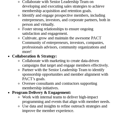
Collaborate with Senior Leadership Team on
developing and executing sales strategies to achieve
membership acquisition and retention goals.
Identify and engage prospective members, including
entrepreneurs, investors, and corporate partners, both in
person and virtually.
Foster strong relationships to ensure ongoing
satisfaction and engagement.
Cultivate, grow and maintain the awesome PACT
Community of entrepreneurs, investors, companies,
professionals advisors, community organizations and
more!
Collaboration & Strategy:
Collaborate with marketing to create data-driven
campaigns that target and engage members effectively.
Partner with the Senior Leadership Team to identify
sponsorship opportunities and member alignment with
PACT’s goals.
Oversee consultants and contractors supporting
membership initiatives.
Program Delivery & Engagement:
Work with internal teams to deliver high-impact
programming and events that align with member needs.
Use data and insights to refine outreach strategies and
improve the member experience.