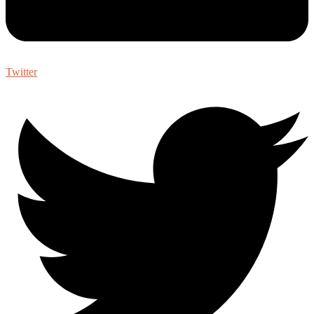
Twitter