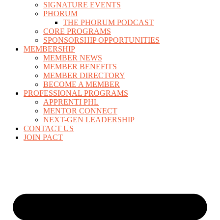
SIGNATURE EVENTS
PHORUM
THE PHORUM PODCAST
CORE PROGRAMS
SPONSORSHIP OPPORTUNITIES
MEMBERSHIP
MEMBER NEWS
MEMBER BENEFITS
MEMBER DIRECTORY
BECOME A MEMBER
PROFESSIONAL PROGRAMS
APPRENTI PHL
MENTOR CONNECT
NEXT-GEN LEADERSHIP
CONTACT US
JOIN PACT