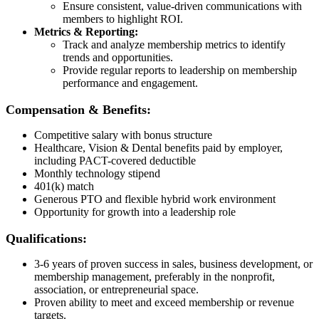
Ensure consistent, value-driven communications with
members to highlight ROI.
Metrics & Reporting:
Track and analyze membership metrics to identify
trends and opportunities.
Provide regular reports to leadership on membership
performance and engagement.
Compensation & Benefits:
Competitive salary with bonus structure
Healthcare, Vision & Dental benefits paid by employer,
including PACT-covered deductible
Monthly technology stipend
401(k) match
Generous PTO and flexible hybrid work environment
Opportunity for growth into a leadership role
Qualifications:
3-6 years of proven success in sales, business development, or
membership management, preferably in the nonprofit,
association, or entrepreneurial space.
Proven ability to meet and exceed membership or revenue
targets.