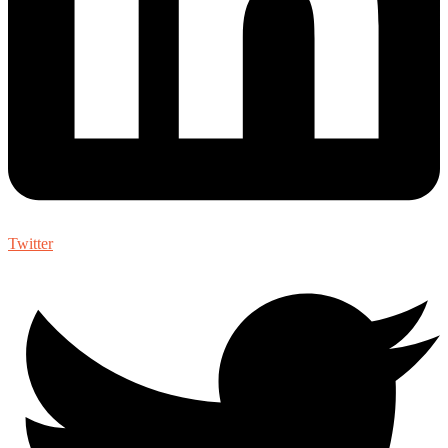
Twitter