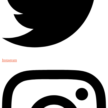
Instagram