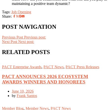
maintaining a positive team dynamic?
Tags:
Job Opening
Share:
POST NAVIGATION
Previous Post
Previous post:
Next Post
Next post:
RELATED POSTS
PACT Enterprise Awards
,
PACT News
,
PACT Press Releases
PACT ANNOUNCES 2026 ECOSYSTEM
AWARDS WINNERS AND HONOREES
June 10, 2026
by
Frank Santos
Member Blog
,
Member News
,
PACT News