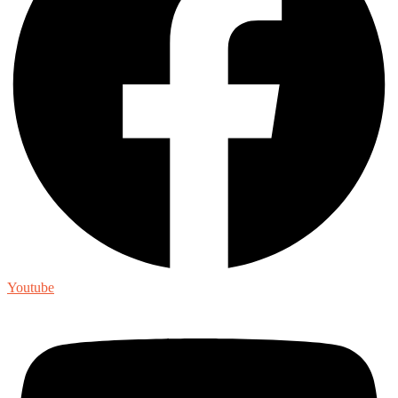
Youtube