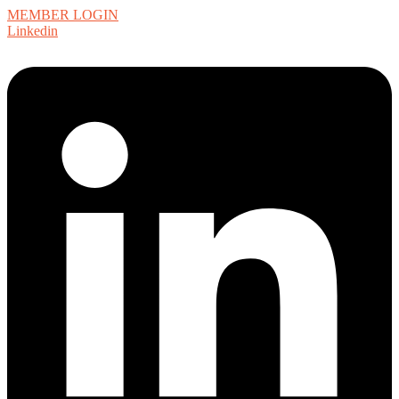
MEMBER LOGIN
Linkedin