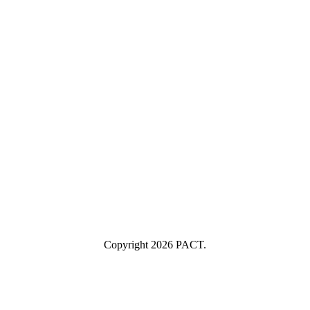
First Name
First Name
Last Name
Last Name
Your email
example@yourcompany.com
Company Name
Company
Name
Industry
Industry
Submit
I consent to having this website store my submitted information so
they can respond to my inquiry.
Copyright 2026 PACT.
Close
this
module