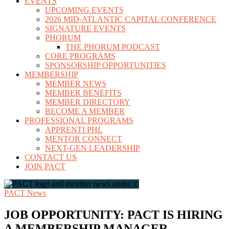
EVENTS
UPCOMING EVENTS
2026 MID-ATLANTIC CAPITAL CONFERENCE
SIGNATURE EVENTS
PHORUM
THE PHORUM PODCAST
CORE PROGRAMS
SPONSORSHIP OPPORTUNITIES
MEMBERSHIP
MEMBER NEWS
MEMBER BENEFITS
MEMBER DIRECTORY
BECOME A MEMBER
PROFESSIONAL PROGRAMS
APPRENTI PHL
MENTOR CONNECT
NEXT-GEN LEADERSHIP
CONTACT US
JOIN PACT
PACT News
JOB OPPORTUNITY: PACT IS HIRING
A MEMBERSHIP MANAGER