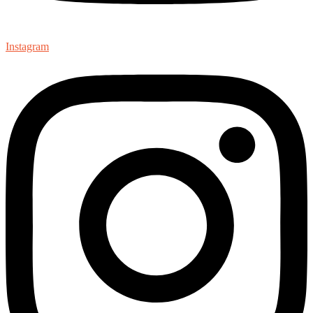
Instagram