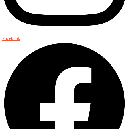
Facebook