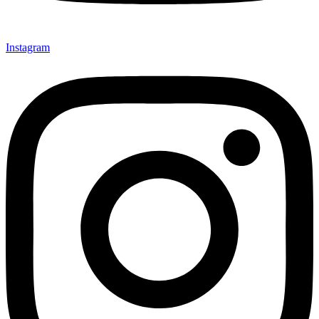
Instagram