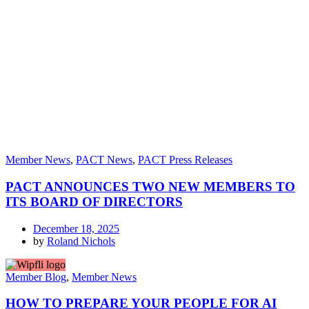
Member News
,
PACT News
,
PACT Press Releases
PACT ANNOUNCES TWO NEW MEMBERS TO
ITS BOARD OF DIRECTORS
December 18, 2025
by
Roland Nichols
Member Blog
,
Member News
HOW TO PREPARE YOUR PEOPLE FOR AI