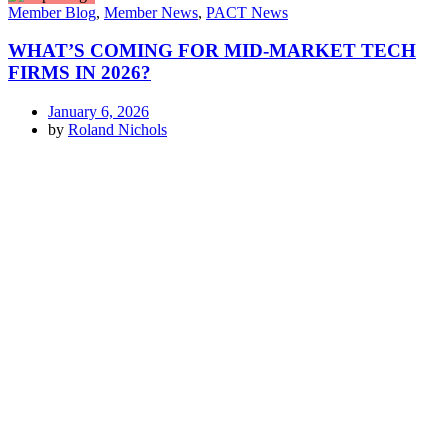
Member Blog
,
Member News
,
PACT News
WHAT’S COMING FOR MID-MARKET TECH
FIRMS IN 2026?
January 6, 2026
by
Roland Nichols