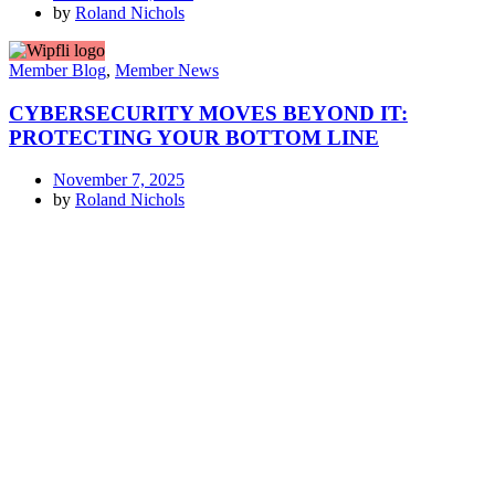
by
Roland Nichols
Member Blog
,
Member News
CYBERSECURITY MOVES BEYOND IT:
PROTECTING YOUR BOTTOM LINE
November 7, 2025
by
Roland Nichols