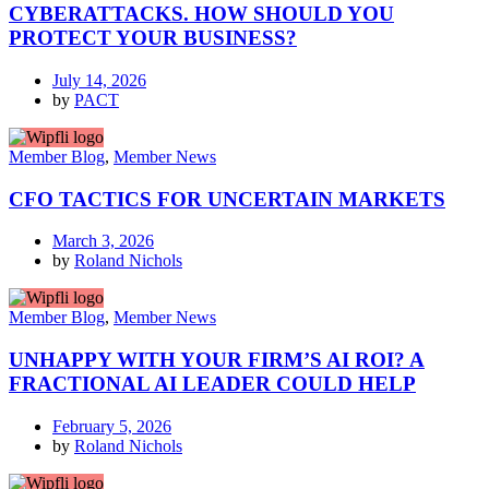
CYBERATTACKS. HOW SHOULD YOU
PROTECT YOUR BUSINESS?
July 14, 2026
by
PACT
Member Blog
,
Member News
CFO TACTICS FOR UNCERTAIN MARKETS
March 3, 2026
by
Roland Nichols
Member Blog
,
Member News
UNHAPPY WITH YOUR FIRM’S AI ROI? A
FRACTIONAL AI LEADER COULD HELP
February 5, 2026
by
Roland Nichols