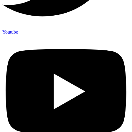
Youtube