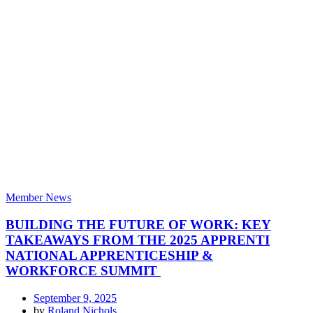
Member News
BUILDING THE FUTURE OF WORK: KEY
TAKEAWAYS FROM THE 2025 APPRENTI
NATIONAL APPRENTICESHIP &
WORKFORCE SUMMIT
September 9, 2025
by
Roland Nichols