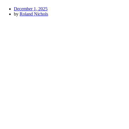
December 1, 2025
by
Roland Nichols