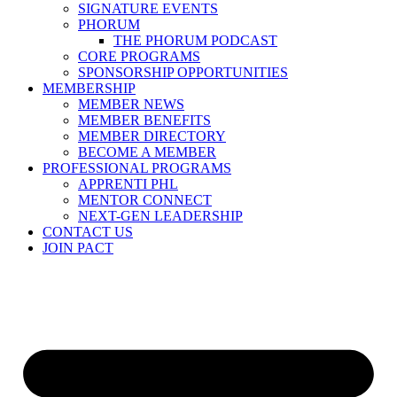
SIGNATURE EVENTS
PHORUM
THE PHORUM PODCAST
CORE PROGRAMS
SPONSORSHIP OPPORTUNITIES
MEMBERSHIP
MEMBER NEWS
MEMBER BENEFITS
MEMBER DIRECTORY
BECOME A MEMBER
PROFESSIONAL PROGRAMS
APPRENTI PHL
MENTOR CONNECT
NEXT-GEN LEADERSHIP
CONTACT US
JOIN PACT