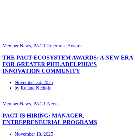
Member News
,
PACT Enterprise Awards
THE PACT ECOSYSTEM AWARDS: A NEW ERA
FOR GREATER PHILADELPHIA’S
INNOVATION COMMUNITY
November 24, 2025
by
Roland Nichols
Member News
,
PACT News
PACT IS HIRING: MANAGER,
ENTREPRENEURIAL PROGRAMS
November 18, 2025