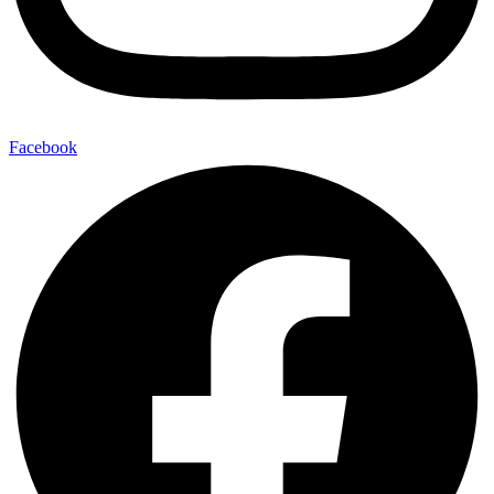
Facebook