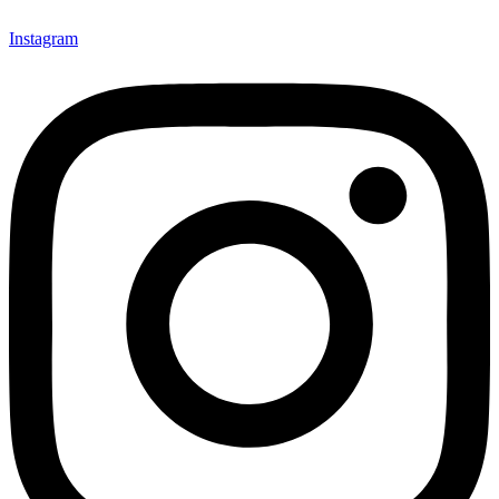
Instagram