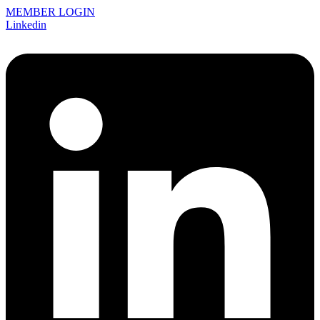
MEMBER LOGIN
Linkedin