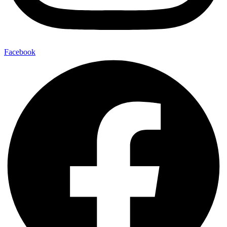
Facebook