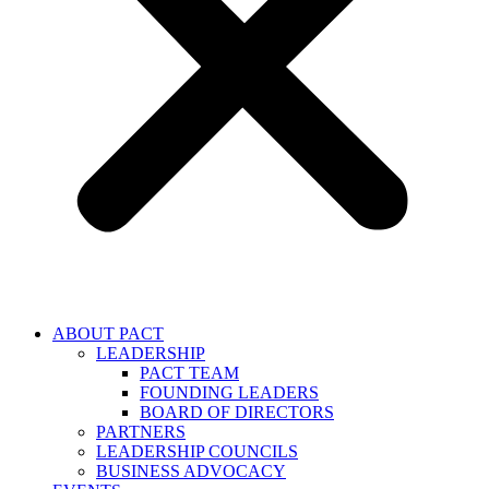
ABOUT PACT
LEADERSHIP
PACT TEAM
FOUNDING LEADERS
BOARD OF DIRECTORS
PARTNERS
LEADERSHIP COUNCILS
BUSINESS ADVOCACY