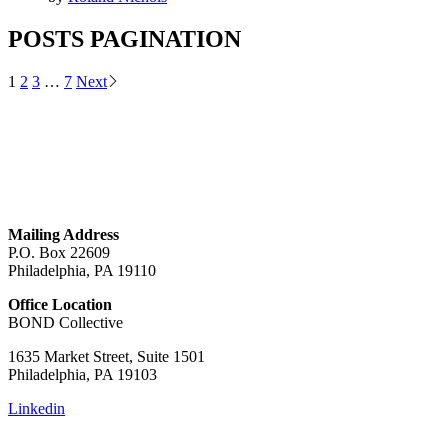
POSTS PAGINATION
1
2
3
…
7
Next
GET IN TOUCH
Mailing Address
P.O. Box 22609
Philadelphia, PA 19110
Office Location
BOND Collective
1635 Market Street, Suite 1501
Philadelphia, PA 19103
Linkedin