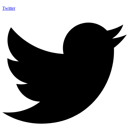
Twitter