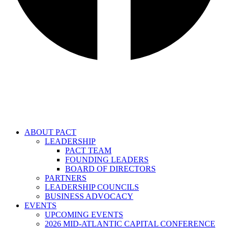
ABOUT PACT
LEADERSHIP
PACT TEAM
FOUNDING LEADERS
BOARD OF DIRECTORS
PARTNERS
LEADERSHIP COUNCILS
BUSINESS ADVOCACY
EVENTS
UPCOMING EVENTS
2026 MID-ATLANTIC CAPITAL CONFERENCE