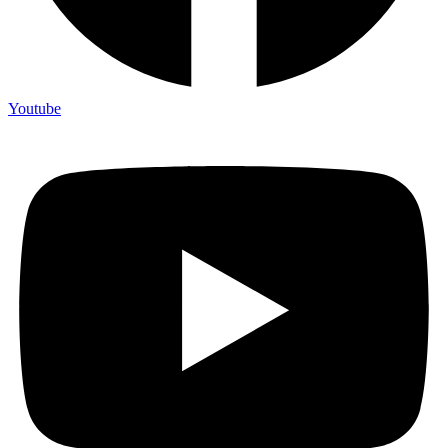
Youtube