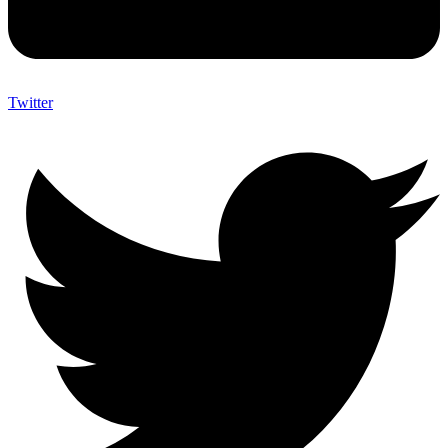
Twitter