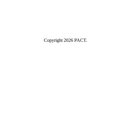
Industry
Industry
Submit
I consent to having this website store my submitted information so
they can respond to my inquiry.
Copyright 2026 PACT.
Close
this
module