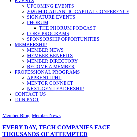
EVENTS
UPCOMING EVENTS
2026 MID-ATLANTIC CAPITAL CONFERENCE
SIGNATURE EVENTS
PHORUM
THE PHORUM PODCAST
CORE PROGRAMS
SPONSORSHIP OPPORTUNITIES
MEMBERSHIP
MEMBER NEWS
MEMBER BENEFITS
MEMBER DIRECTORY
BECOME A MEMBER
PROFESSIONAL PROGRAMS
APPRENTI PHL
MENTOR CONNECT
NEXT-GEN LEADERSHIP
CONTACT US
JOIN PACT
Member Blog
,
Member News
EVERY DAY, TECH COMPANIES FACE
THOUSANDS OF ATTEMPTED