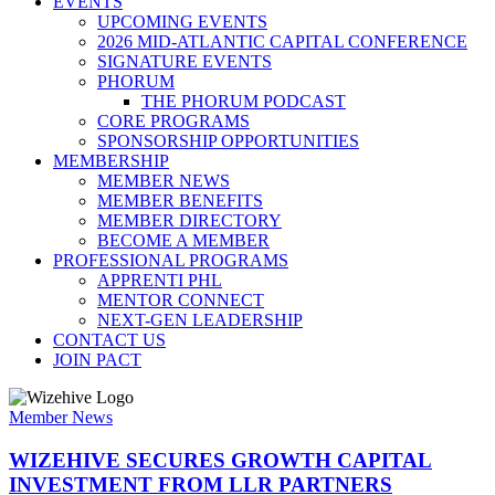
EVENTS
UPCOMING EVENTS
2026 MID-ATLANTIC CAPITAL CONFERENCE
SIGNATURE EVENTS
PHORUM
THE PHORUM PODCAST
CORE PROGRAMS
SPONSORSHIP OPPORTUNITIES
MEMBERSHIP
MEMBER NEWS
MEMBER BENEFITS
MEMBER DIRECTORY
BECOME A MEMBER
PROFESSIONAL PROGRAMS
APPRENTI PHL
MENTOR CONNECT
NEXT-GEN LEADERSHIP
CONTACT US
JOIN PACT
Member News
WIZEHIVE SECURES GROWTH CAPITAL
INVESTMENT FROM LLR PARTNERS