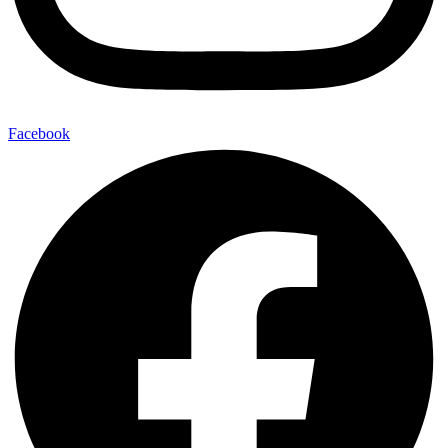
Facebook