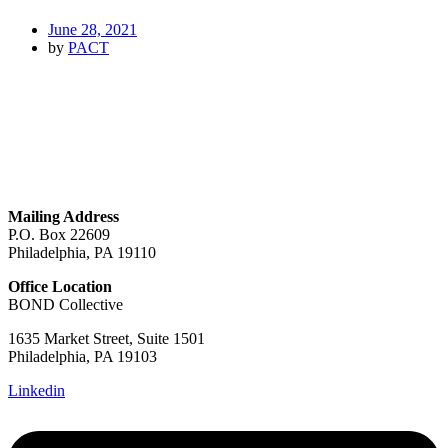
June 28, 2021
by
PACT
GET IN TOUCH
Mailing Address
P.O. Box 22609
Philadelphia, PA 19110
Office Location
BOND Collective
1635 Market Street, Suite 1501
Philadelphia, PA 19103
Linkedin