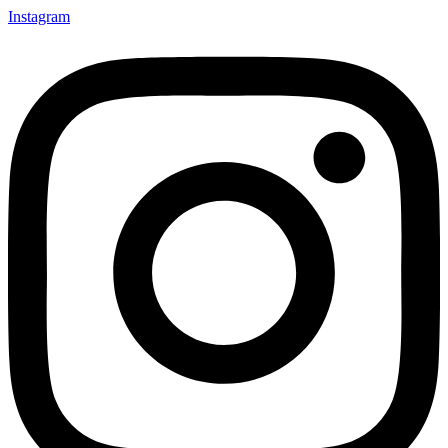
Instagram