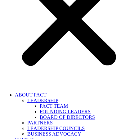
ABOUT PACT
LEADERSHIP
PACT TEAM
FOUNDING LEADERS
BOARD OF DIRECTORS
PARTNERS
LEADERSHIP COUNCILS
BUSINESS ADVOCACY