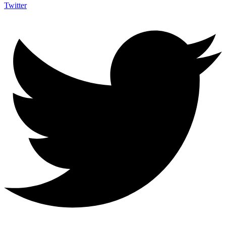
Twitter