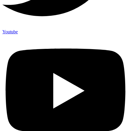
Youtube