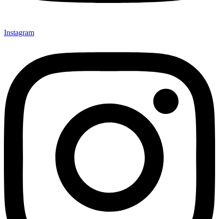
Instagram