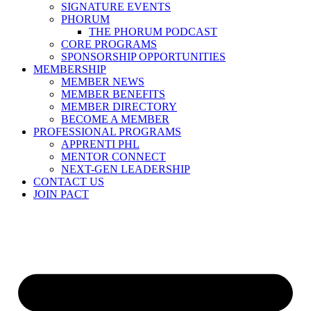
SIGNATURE EVENTS
PHORUM
THE PHORUM PODCAST
CORE PROGRAMS
SPONSORSHIP OPPORTUNITIES
MEMBERSHIP
MEMBER NEWS
MEMBER BENEFITS
MEMBER DIRECTORY
BECOME A MEMBER
PROFESSIONAL PROGRAMS
APPRENTI PHL
MENTOR CONNECT
NEXT-GEN LEADERSHIP
CONTACT US
JOIN PACT