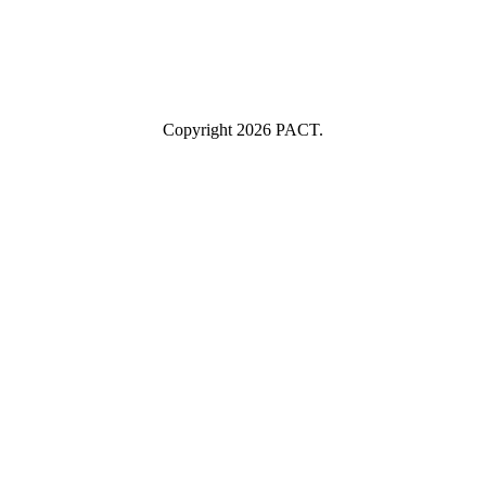
Submit
I consent to having this website store my submitted information so
they can respond to my inquiry.
Copyright 2026 PACT.
Close
this
module