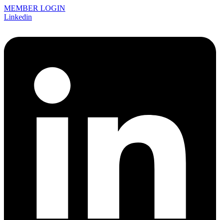
MEMBER LOGIN
Linkedin