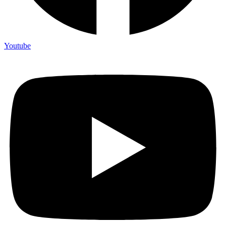
Youtube