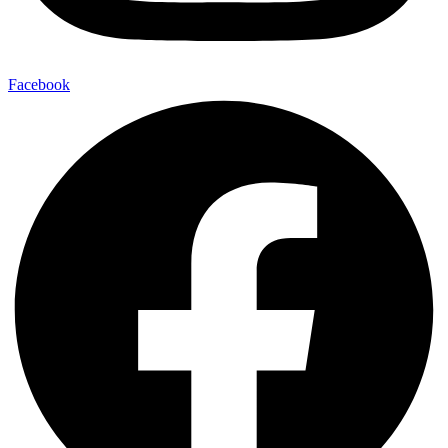
Facebook