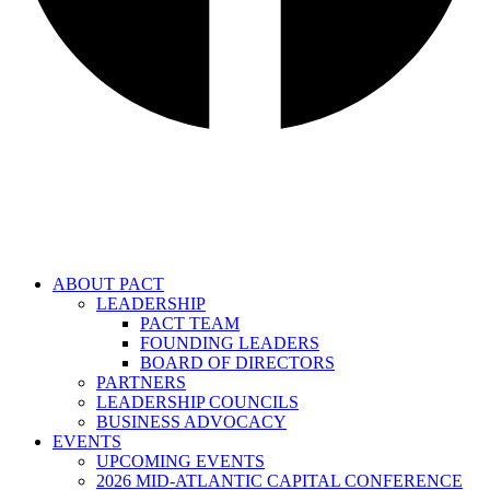
ABOUT PACT
LEADERSHIP
PACT TEAM
FOUNDING LEADERS
BOARD OF DIRECTORS
PARTNERS
LEADERSHIP COUNCILS
BUSINESS ADVOCACY
EVENTS
UPCOMING EVENTS
2026 MID-ATLANTIC CAPITAL CONFERENCE