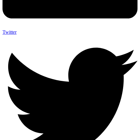
Twitter