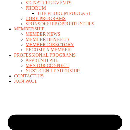
SIGNATURE EVENTS
PHORUM
THE PHORUM PODCAST
CORE PROGRAMS
SPONSORSHIP OPPORTUNITIES
MEMBERSHIP
MEMBER NEWS
MEMBER BENEFITS
MEMBER DIRECTORY
BECOME A MEMBER
PROFESSIONAL PROGRAMS
APPRENTI PHL
MENTOR CONNECT
NEXT-GEN LEADERSHIP
CONTACT US
JOIN PACT