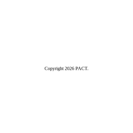
example@yourcompany.com
Company Name
Company
Name
Industry
Industry
Submit
I consent to having this website store my submitted information so
they can respond to my inquiry.
Copyright 2026 PACT.
Close
this
module