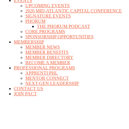
EVENTS
UPCOMING EVENTS
2026 MID-ATLANTIC CAPITAL CONFERENCE
SIGNATURE EVENTS
PHORUM
THE PHORUM PODCAST
CORE PROGRAMS
SPONSORSHIP OPPORTUNITIES
MEMBERSHIP
MEMBER NEWS
MEMBER BENEFITS
MEMBER DIRECTORY
BECOME A MEMBER
PROFESSIONAL PROGRAMS
APPRENTI PHL
MENTOR CONNECT
NEXT-GEN LEADERSHIP
CONTACT US
JOIN PACT