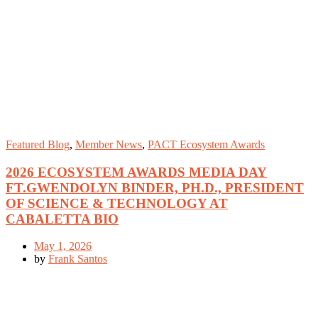
Featured Blog
,
Member News
,
PACT Ecosystem Awards
2026 ECOSYSTEM AWARDS MEDIA DAY
FT.GWENDOLYN BINDER, PH.D., PRESIDENT
OF SCIENCE & TECHNOLOGY AT
CABALETTA BIO
May 1, 2026
by
Frank Santos