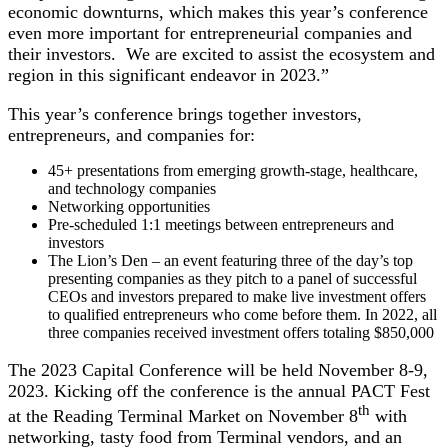
economic downturns, which makes this year’s conference
even more important for entrepreneurial companies and
their investors. We are excited to assist the ecosystem and
region in this significant endeavor in 2023.”
This year’s conference brings together investors,
entrepreneurs, and companies for:
45+ presentations from emerging growth-stage, healthcare,
and technology companies
Networking opportunities
Pre-scheduled 1:1 meetings between entrepreneurs and
investors
The Lion’s Den – an event featuring three of the day’s top
presenting companies as they pitch to a panel of successful
CEOs and investors prepared to make live investment offers
to qualified entrepreneurs who come before them. In 2022, all
three companies received investment offers totaling $850,000
The 2023 Capital Conference will be held November 8-9,
2023. Kicking off the conference is the annual PACT Fest
th
at the Reading Terminal Market on November 8
with
networking, tasty food from Terminal vendors, and an