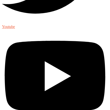
Youtube