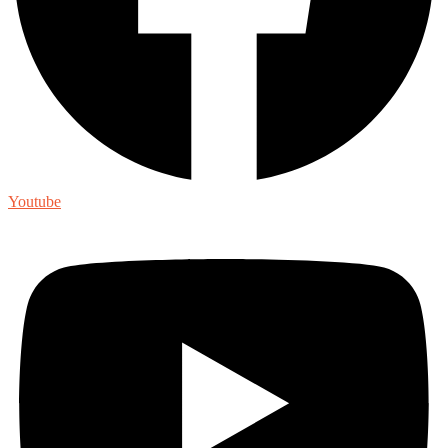
Youtube