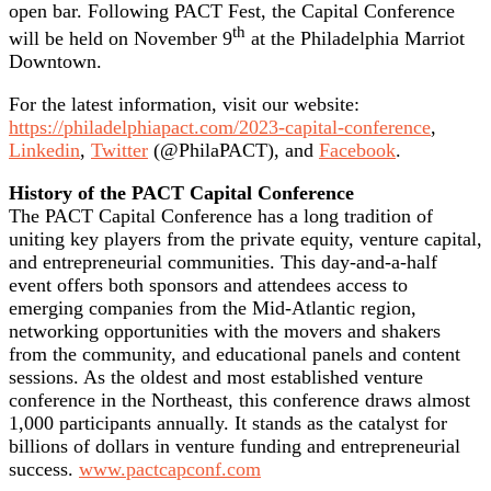
open bar. Following PACT Fest, the Capital Conference
th
will be held on November 9
at the Philadelphia Marriot
Downtown.
For the latest information, visit our website:
https://philadelphiapact.com/2023-capital-conference
,
Linkedin
,
Twitter
(@PhilaPACT), and
Facebook
.
History of the PACT Capital Conference
The PACT Capital Conference has a long tradition of
uniting key players from the private equity, venture capital,
and entrepreneurial communities. This day-and-a-half
event offers both sponsors and attendees access to
emerging companies from the Mid-Atlantic region,
networking opportunities with the movers and shakers
from the community, and educational panels and content
sessions. As the oldest and most established venture
conference in the Northeast, this conference draws almost
1,000 participants annually. It stands as the catalyst for
billions of dollars in venture funding and entrepreneurial
success.
www.pactcapconf.com