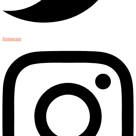
Instagram