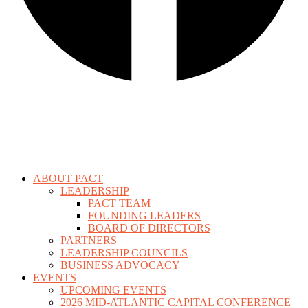
ABOUT PACT
LEADERSHIP
PACT TEAM
FOUNDING LEADERS
BOARD OF DIRECTORS
PARTNERS
LEADERSHIP COUNCILS
BUSINESS ADVOCACY
EVENTS
UPCOMING EVENTS
2026 MID-ATLANTIC CAPITAL CONFERENCE