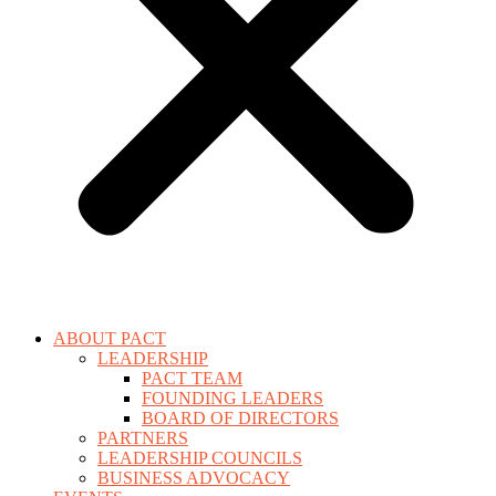
ABOUT PACT
LEADERSHIP
PACT TEAM
FOUNDING LEADERS
BOARD OF DIRECTORS
PARTNERS
LEADERSHIP COUNCILS
BUSINESS ADVOCACY