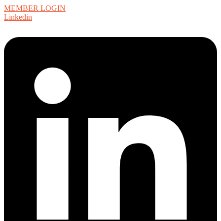
MEMBER LOGIN
Linkedin