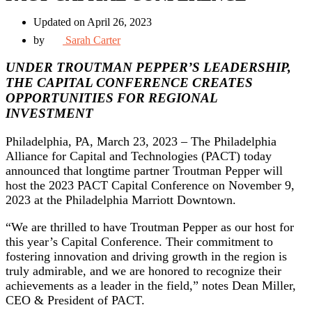
Updated on April 26, 2023
by
Sarah Carter
UNDER TROUTMAN PEPPER’S LEADERSHIP,
THE CAPITAL CONFERENCE CREATES
OPPORTUNITIES FOR REGIONAL
INVESTMENT
Philadelphia, PA, March 23, 2023 – The Philadelphia
Alliance for Capital and Technologies (PACT) today
announced that longtime partner Troutman Pepper will
host the 2023 PACT Capital Conference on November 9,
2023 at the Philadelphia Marriott Downtown.
“We are thrilled to have Troutman Pepper as our host for
this year’s Capital Conference. Their commitment to
fostering innovation and driving growth in the region is
truly admirable, and we are honored to recognize their
achievements as a leader in the field,” notes Dean Miller,
CEO & President of PACT.