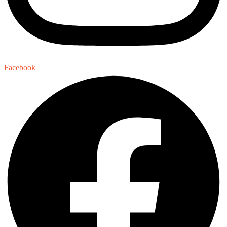
Facebook