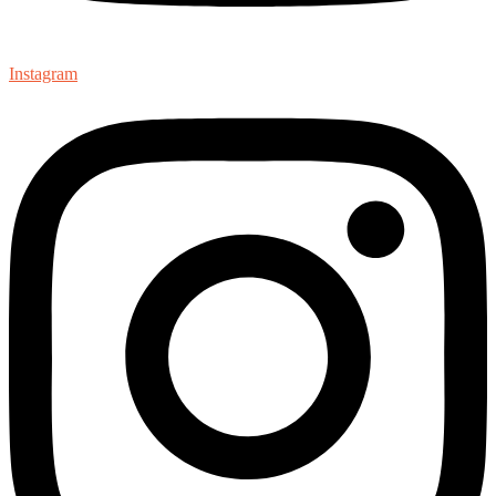
Instagram