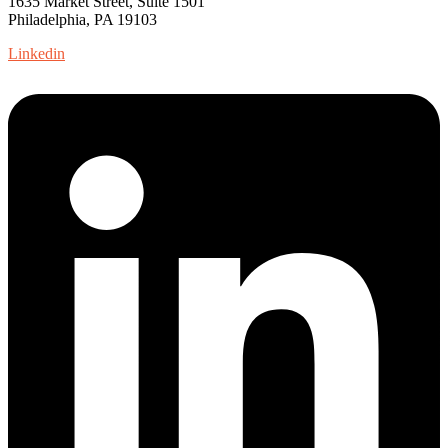
1635 Market Street, Suite 1501
Philadelphia, PA 19103
Linkedin