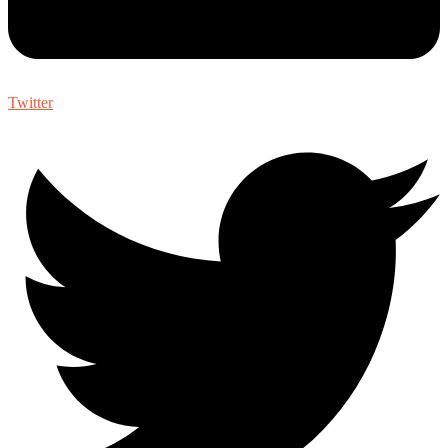
Twitter