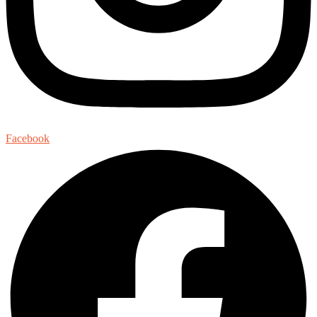
Facebook