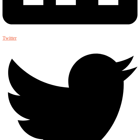
Twitter