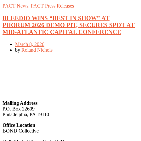
PACT News
,
PACT Press Releases
BLEEDIO WINS “BEST IN SHOW” AT
PHORUM 2026 DEMO PIT, SECURES SPOT AT
MID-ATLANTIC CAPITAL CONFERENCE
March 8, 2026
by
Roland Nichols
GET IN TOUCH
Mailing Address
P.O. Box 22609
Philadelphia, PA 19110
Office Location
BOND Collective