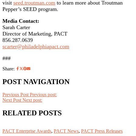
visit
seed.troutman.com
to learn more about Troutman
Pepper’s SEED program.
Media Contact:
Sarah Carter
Director of Marketing, PACT
856.287.0639
scarter@philadelphiapact.com
###
Share:
POST NAVIGATION
Previous Post
Previous post:
Next Post
Next post:
RELATED POSTS
PACT Enterprise Awards
,
PACT News
,
PACT Press Releases