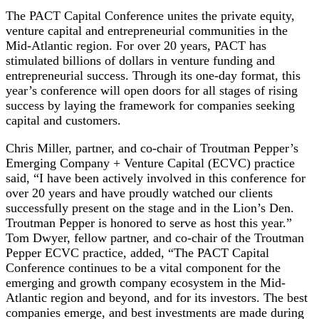
The PACT Capital Conference unites the private equity,
venture capital and entrepreneurial communities in the
Mid-Atlantic region. For over 20 years, PACT has
stimulated billions of dollars in venture funding and
entrepreneurial success. Through its one-day format, this
year’s conference will open doors for all stages of rising
success by laying the framework for companies seeking
capital and customers.
Chris Miller, partner, and co-chair of Troutman Pepper’s
Emerging Company + Venture Capital (ECVC) practice
said, “I have been actively involved in this conference for
over 20 years and have proudly watched our clients
successfully present on the stage and in the Lion’s Den.
Troutman Pepper is honored to serve as host this year.”
Tom Dwyer, fellow partner, and co-chair of the Troutman
Pepper ECVC practice, added, “The PACT Capital
Conference continues to be a vital component for the
emerging and growth company ecosystem in the Mid-
Atlantic region and beyond, and for its investors. The best
companies emerge, and best investments are made during