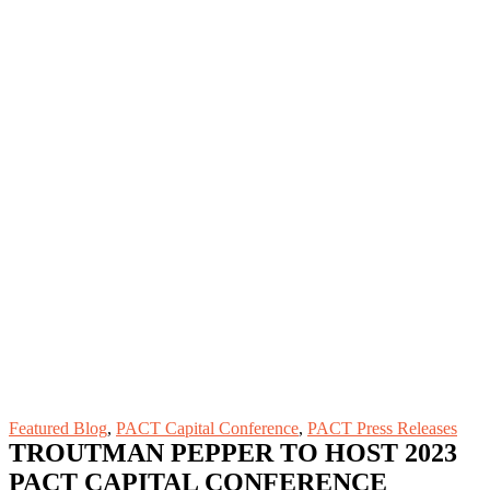
Featured Blog
,
PACT Capital Conference
,
PACT Press Releases
TROUTMAN PEPPER TO HOST 2023
PACT CAPITAL CONFERENCE