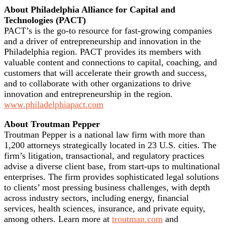
About Philadelphia Alliance for Capital and
Technologies (PACT)
PACT’s is the go-to resource for fast-growing companies
and a driver of entrepreneurship and innovation in the
Philadelphia region. PACT provides its members with
valuable content and connections to capital, coaching, and
customers that will accelerate their growth and success,
and to collaborate with other organizations to drive
innovation and entrepreneurship in the region.
www.philadelphiapact.com
About Troutman Pepper
Troutman Pepper is a national law firm with more than
1,200 attorneys strategically located in 23 U.S. cities. The
firm’s litigation, transactional, and regulatory practices
advise a diverse client base, from start-ups to multinational
enterprises. The firm provides sophisticated legal solutions
to clients’ most pressing business challenges, with depth
across industry sectors, including energy, financial
services, health sciences, insurance, and private equity,
among others. Learn more at
troutman.com
and