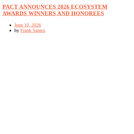
PACT ANNOUNCES 2026 ECOSYSTEM
AWARDS WINNERS AND HONOREES
June 10, 2026
by
Frank Santos