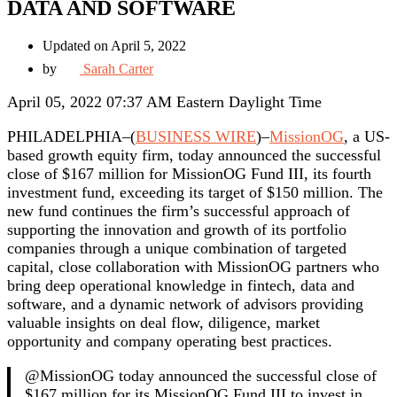
DATA AND SOFTWARE
Updated on April 5, 2022
by
Sarah Carter
April 05, 2022 07:37 AM Eastern Daylight Time
PHILADELPHIA–(
BUSINESS WIRE
)–
MissionOG
, a US-
based growth equity firm, today announced the successful
close of $167 million for MissionOG Fund III, its fourth
investment fund, exceeding its target of $150 million. The
new fund continues the firm’s successful approach of
supporting the innovation and growth of its portfolio
companies through a unique combination of targeted
capital, close collaboration with MissionOG partners who
bring deep operational knowledge in fintech, data and
software, and a dynamic network of advisors providing
valuable insights on deal flow, diligence, market
opportunity and company operating best practices.
@MissionOG today announced the successful close of
$167 million for its MissionOG Fund III to invest in