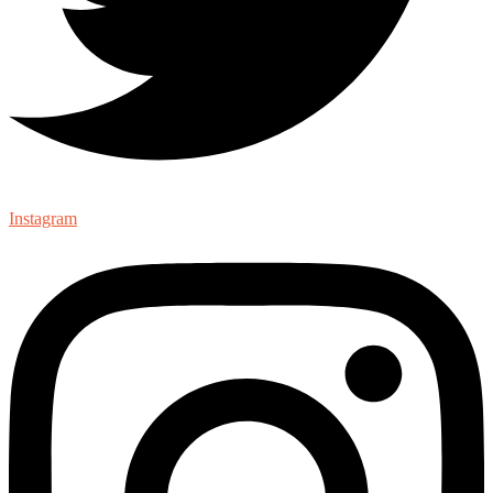
Instagram