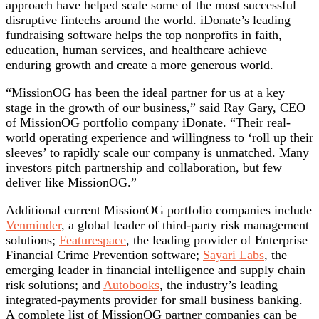
approach have helped scale some of the most successful
disruptive fintechs around the world. iDonate’s leading
fundraising software helps the top nonprofits in faith,
education, human services, and healthcare achieve
enduring growth and create a more generous world.
“MissionOG has been the ideal partner for us at a key
stage in the growth of our business,” said Ray Gary, CEO
of MissionOG portfolio company iDonate. “Their real-
world operating experience and willingness to ‘roll up their
sleeves’ to rapidly scale our company is unmatched. Many
investors pitch partnership and collaboration, but few
deliver like MissionOG.”
Additional current MissionOG portfolio companies include
Venminder
, a global leader of third-party risk management
solutions;
Featurespace
, the leading provider of Enterprise
Financial Crime Prevention software;
Sayari Labs
, the
emerging leader in financial intelligence and supply chain
risk solutions; and
Autobooks
, the industry’s leading
integrated-payments provider for small business banking.
A complete list of MissionOG partner companies can be