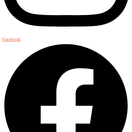
Facebook