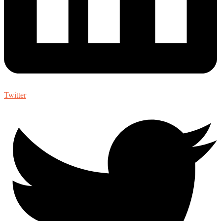
Twitter