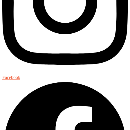
Facebook