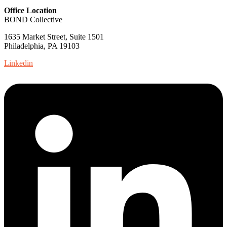
Office Location
BOND Collective
1635 Market Street, Suite 1501
Philadelphia, PA 19103
Linkedin