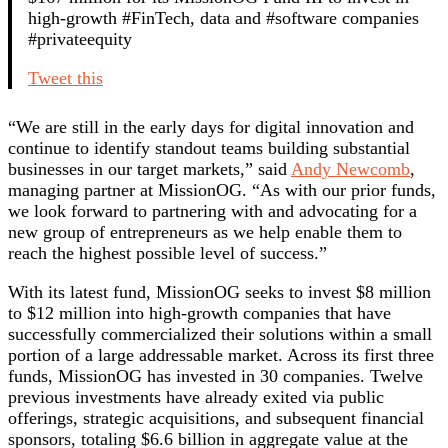
high-growth #FinTech, data and #software companies
#privateequity
Tweet this
“We are still in the early days for digital innovation and
continue to identify standout teams building substantial
businesses in our target markets,” said
Andy Newcomb
,
managing partner at MissionOG. “As with our prior funds,
we look forward to partnering with and advocating for a
new group of entrepreneurs as we help enable them to
reach the highest possible level of success.”
With its latest fund, MissionOG seeks to invest $8 million
to $12 million into high-growth companies that have
successfully commercialized their solutions within a small
portion of a large addressable market. Across its first three
funds, MissionOG has invested in 30 companies. Twelve
previous investments have already exited via public
offerings, strategic acquisitions, and subsequent financial
sponsors, totaling $6.6 billion in aggregate value at the