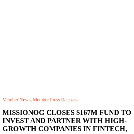
Member News
,
Member Press Releases
MISSIONOG CLOSES $167M FUND TO
INVEST AND PARTNER WITH HIGH-
GROWTH COMPANIES IN FINTECH,