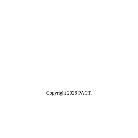
Last Name
Last Name
Your email
example@yourcompany.com
Company Name
Company
Name
Industry
Industry
Submit
I consent to having this website store my submitted information so
they can respond to my inquiry.
Copyright 2026 PACT.
Close
this
module