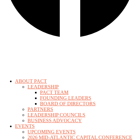
ABOUT PACT
LEADERSHIP
PACT TEAM
FOUNDING LEADERS
BOARD OF DIRECTORS
PARTNERS
LEADERSHIP COUNCILS
BUSINESS ADVOCACY
EVENTS
UPCOMING EVENTS
2026 MID-ATLANTIC CAPITAL CONFERENCE