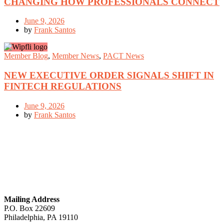
CHANGING HOW PROFESSIONALS CONNECT
June 9, 2026
by
Frank Santos
Member Blog
,
Member News
,
PACT News
NEW EXECUTIVE ORDER SIGNALS SHIFT IN
FINTECH REGULATIONS
June 9, 2026
by
Frank Santos
GET IN TOUCH
Mailing Address
P.O. Box 22609
Philadelphia, PA 19110