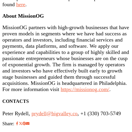
found
here
.
About MissionOG
MissionOG partners with high-growth businesses that have
proven models in segments where we have had success as
operators and investors, including financial services and
payments, data platforms, and software. We apply our
experience and capabilities to a group of highly skilled and
passionate entrepreneurs whose businesses are on the cusp
of exponential growth. The firm is managed by operators
and investors who have effectively built early to growth
stage businesses and guided them through successful
acquisitions. MissionOG is headquartered in Philadelphia.
For more information visit
https://missionog.com/
.
CONTACTS
Peter Rydell,
prydell@bigvalley.co
, +1 (330) 703-5749
Share: