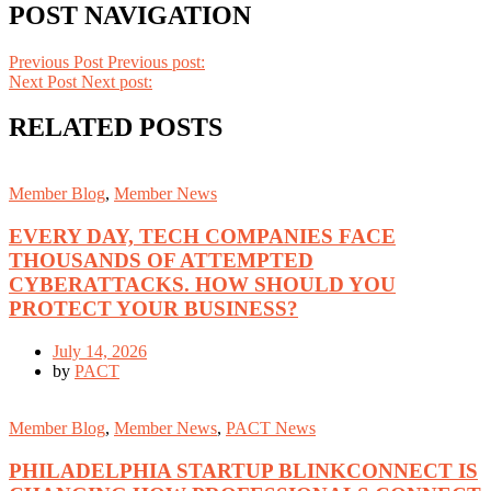
POST NAVIGATION
Previous Post
Previous post:
Next Post
Next post:
RELATED POSTS
Member Blog
,
Member News
EVERY DAY, TECH COMPANIES FACE
THOUSANDS OF ATTEMPTED
CYBERATTACKS. HOW SHOULD YOU
PROTECT YOUR BUSINESS?
July 14, 2026
by
PACT
Member Blog
,
Member News
,
PACT News
PHILADELPHIA STARTUP BLINKCONNECT IS