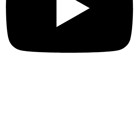
JOIN THE PACT MAILING
Register for the PACT mailing list to get the latest
news, member updates, and PACT events and
opportunities. Subscribe now and ignite your business
growth!
First Name
First Name