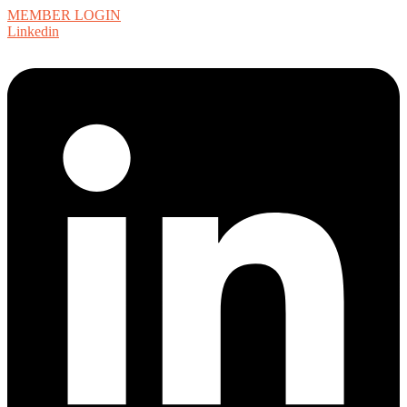
MEMBER LOGIN
Linkedin