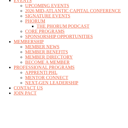
EVENTS
UPCOMING EVENTS
2026 MID-ATLANTIC CAPITAL CONFERENCE
SIGNATURE EVENTS
PHORUM
THE PHORUM PODCAST
CORE PROGRAMS
SPONSORSHIP OPPORTUNITIES
MEMBERSHIP
MEMBER NEWS
MEMBER BENEFITS
MEMBER DIRECTORY
BECOME A MEMBER
PROFESSIONAL PROGRAMS
APPRENTI PHL
MENTOR CONNECT
NEXT-GEN LEADERSHIP
CONTACT US
JOIN PACT