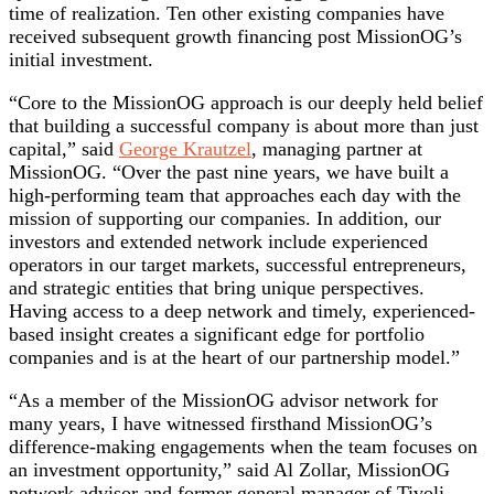
time of realization. Ten other existing companies have
received subsequent growth financing post MissionOG’s
initial investment.
“Core to the MissionOG approach is our deeply held belief
that building a successful company is about more than just
capital,” said
George Krautzel
, managing partner at
MissionOG. “Over the past nine years, we have built a
high-performing team that approaches each day with the
mission of supporting our companies. In addition, our
investors and extended network include experienced
operators in our target markets, successful entrepreneurs,
and strategic entities that bring unique perspectives.
Having access to a deep network and timely, experienced-
based insight creates a significant edge for portfolio
companies and is at the heart of our partnership model.”
“As a member of the MissionOG advisor network for
many years, I have witnessed firsthand MissionOG’s
difference-making engagements when the team focuses on
an investment opportunity,” said Al Zollar, MissionOG
network advisor and former general manager of Tivoli