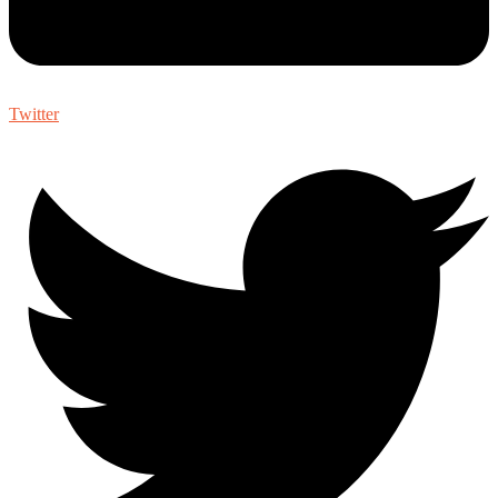
Twitter