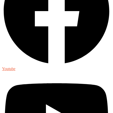
Youtube