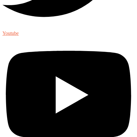
Youtube