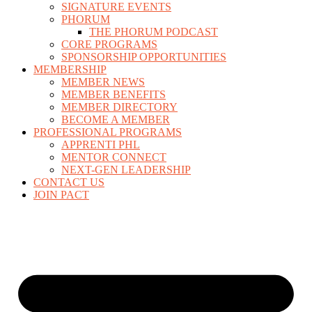
SIGNATURE EVENTS
PHORUM
THE PHORUM PODCAST
CORE PROGRAMS
SPONSORSHIP OPPORTUNITIES
MEMBERSHIP
MEMBER NEWS
MEMBER BENEFITS
MEMBER DIRECTORY
BECOME A MEMBER
PROFESSIONAL PROGRAMS
APPRENTI PHL
MENTOR CONNECT
NEXT-GEN LEADERSHIP
CONTACT US
JOIN PACT