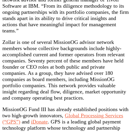
Software at IBM. “From its diligence methodology to its
ongoing partnerships with its portfolio companies, the firm
stands apart in its ability to drive critical insights and
actions that have meaningful impact for management
teams.”
Zollar is one of several MissionOG advisor network
members whose collective backgrounds include highly-
accomplished current and former operators from relevant
companies. Seventy percent of these members have held
founder or CEO roles at both public and private
companies. As a group, they have advised over 180
companies as board members, including MissionOG
portfolio companies. This network provides valuable
insight regarding deal flow, diligence, market opportunity
and company operating best practices.
MissionOG Fund III has already established positions with
two high-growth innovators,
Global Processing Services
(“GPS”)
and
iDonate
. GPS is a leading global payment
technology platform whose technology and partnership