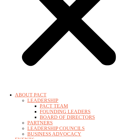
ABOUT PACT
LEADERSHIP
PACT TEAM
FOUNDING LEADERS
BOARD OF DIRECTORS
PARTNERS
LEADERSHIP COUNCILS
BUSINESS ADVOCACY