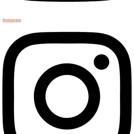
Instagram