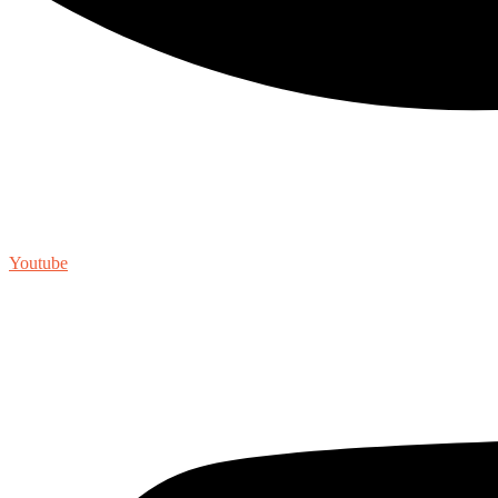
Youtube