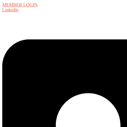
MEMBER LOGIN
Linkedin