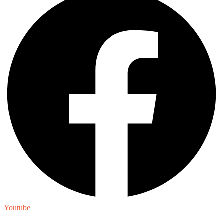
Youtube