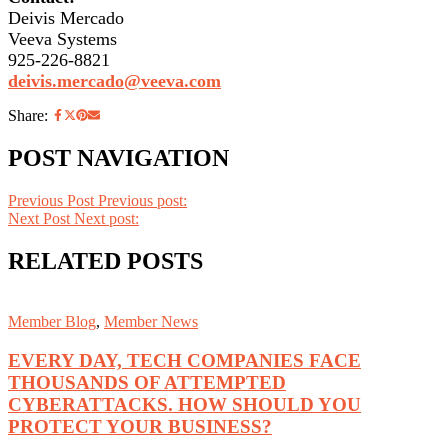
Deivis Mercado
Veeva Systems
925-226-8821
deivis.mercado@veeva.com
Share:
POST NAVIGATION
Previous Post
Previous post:
Next Post
Next post:
RELATED POSTS
Member Blog
,
Member News
EVERY DAY, TECH COMPANIES FACE
THOUSANDS OF ATTEMPTED
CYBERATTACKS. HOW SHOULD YOU
PROTECT YOUR BUSINESS?