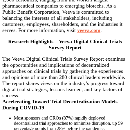
pharmaceutical companies to emerging biotechs. As a
Public Benefit Corporation, Veeva is committed to
balancing the interests of all stakeholders, including
customers, employees, shareholders, and the industries it
serves. For more information, visit
veeva.com
.
Research Highlights – Veeva Digital Clinical Trials
Survey Report
The Veeva Digital Clinical Trials Survey Report examines
the opportunities and implications of decentralized
approaches on clinical trials by gathering the experiences
and opinions of more than 280 clinical leaders worldwide.
The report shares views on the industry’s progress toward
digital trial strategies, lessons learned, and key factors of
success.
Accelerating Toward Trial Decentralization Models
During COVID-19
Most sponsors and CROs (87%) rapidly deployed
decentralized trial approaches to minimize disruption, up 59
percentage points from 28% before the pandemic.