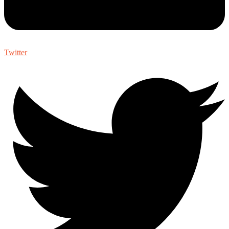
Twitter