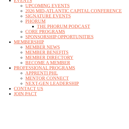
EVENTS
UPCOMING EVENTS
2026 MID-ATLANTIC CAPITAL CONFERENCE
SIGNATURE EVENTS
PHORUM
THE PHORUM PODCAST
CORE PROGRAMS
SPONSORSHIP OPPORTUNITIES
MEMBERSHIP
MEMBER NEWS
MEMBER BENEFITS
MEMBER DIRECTORY
BECOME A MEMBER
PROFESSIONAL PROGRAMS
APPRENTI PHL
MENTOR CONNECT
NEXT-GEN LEADERSHIP
CONTACT US
JOIN PACT