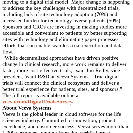
moving to a digital trial model. Major change is happening
to address the key challenges with decentralized trials,
including lack of site technology adoption (70%) and
increased burden for technology-averse patients (50%).
Sponsors and CROs are investing in making studies more
accessible and convenient to patients by better supporting
sites with technology and eliminating paper processes,
efforts that can enable seamless trial execution and data
flow.
“While decentralized approaches have driven positive
change in clinical research, more work remains to deliver
faster, more cost-effective trials,” said Jim Reilly, vice
president, Vault R&D at Veeva Systems. “True digital
trials will connect the clinical ecosystem and deliver a
better trial experience for patients, sites, and sponsors.”
The full report is available online at
veeva.com/DigitalTrialsSurvey
.
About Veeva Systems
Veeva is the global leader in cloud software for the life
sciences industry. Committed to innovation, product
excellence, and customer success, Veeva serves more than
1,000 customers, ranging from the world’s largest