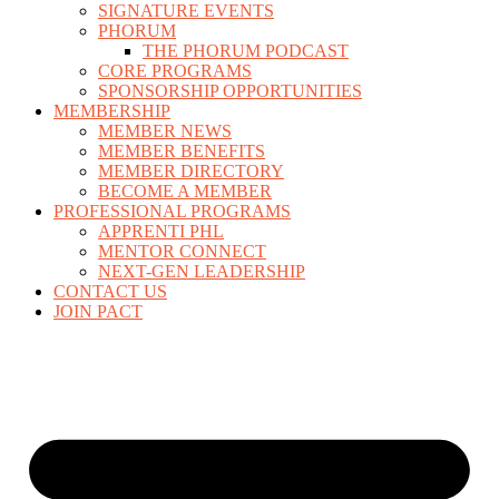
SIGNATURE EVENTS
PHORUM
THE PHORUM PODCAST
CORE PROGRAMS
SPONSORSHIP OPPORTUNITIES
MEMBERSHIP
MEMBER NEWS
MEMBER BENEFITS
MEMBER DIRECTORY
BECOME A MEMBER
PROFESSIONAL PROGRAMS
APPRENTI PHL
MENTOR CONNECT
NEXT-GEN LEADERSHIP
CONTACT US
JOIN PACT