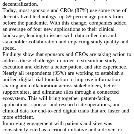
decentralization.
Today, most sponsors and CROs (87%) use some type of
decentralized technology, up 59 percentage points from
before the pandemic. With this change, companies added
an average of four new applications to their clinical
landscape, leading to issues with data collection and
stakeholder collaboration and impacting study quality and
speed.
Findings show that sponsors and CROs are taking action to
address these challenges in order to streamline study
execution and deliver a better patient and site experience.
Nearly all respondents (95%) are working to establish a
unified digital trial foundation to improve information
sharing and collaboration across stakeholders, better
support sites, and eliminate silos through a connected
ecosystem. This will bring together patient-facing
applications, sponsor and research site operations, and
clinical data for end-to-end digital trials that are faster and
more efficient.
Improving engagement with patients and sites was
consistently cited as a critical initiative and a driver for