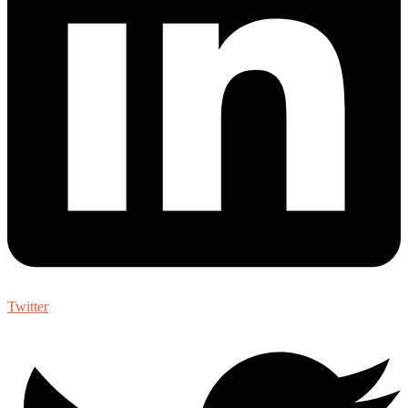
Twitter