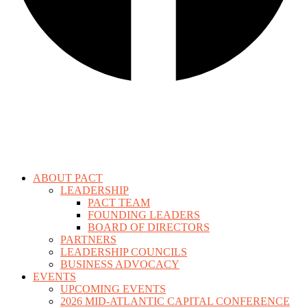
ABOUT PACT
LEADERSHIP
PACT TEAM
FOUNDING LEADERS
BOARD OF DIRECTORS
PARTNERS
LEADERSHIP COUNCILS
BUSINESS ADVOCACY
EVENTS
UPCOMING EVENTS
2026 MID-ATLANTIC CAPITAL CONFERENCE