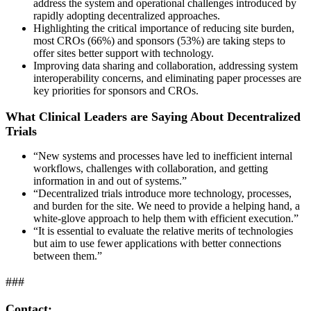
address the system and operational challenges introduced by
rapidly adopting decentralized approaches.
Highlighting the critical importance of reducing site burden,
most CROs (66%) and sponsors (53%) are taking steps to
offer sites better support with technology.
Improving data sharing and collaboration, addressing system
interoperability concerns, and eliminating paper processes are
key priorities for sponsors and CROs.
What Clinical Leaders are Saying About Decentralized
Trials
“New systems and processes have led to inefficient internal
workflows, challenges with collaboration, and getting
information in and out of systems.”
“Decentralized trials introduce more technology, processes,
and burden for the site. We need to provide a helping hand, a
white-glove approach to help them with efficient execution.”
“It is essential to evaluate the relative merits of technologies
but aim to use fewer applications with better connections
between them.”
###
Contact: