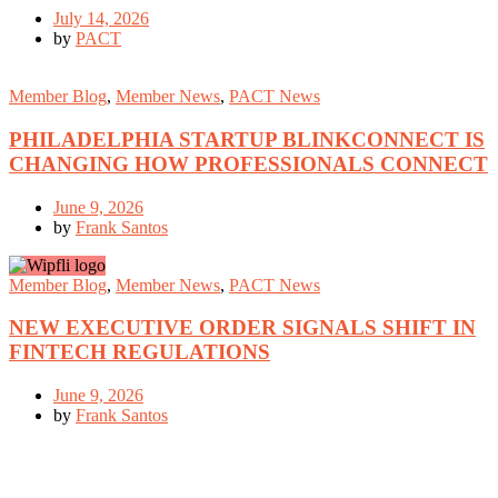
July 14, 2026
by
PACT
Member Blog
,
Member News
,
PACT News
PHILADELPHIA STARTUP BLINKCONNECT IS
CHANGING HOW PROFESSIONALS CONNECT
June 9, 2026
by
Frank Santos
Member Blog
,
Member News
,
PACT News
NEW EXECUTIVE ORDER SIGNALS SHIFT IN
FINTECH REGULATIONS
June 9, 2026
by
Frank Santos