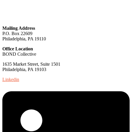
GET IN TOUCH
Mailing Address
P.O. Box 22609
Philadelphia, PA 19110
Office Location
BOND Collective
1635 Market Street, Suite 1501
Philadelphia, PA 19103
Linkedin