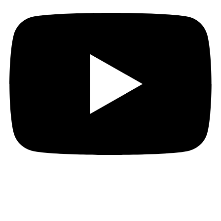
JOIN THE PACT MAILING
Register for the PACT mailing list to get the latest