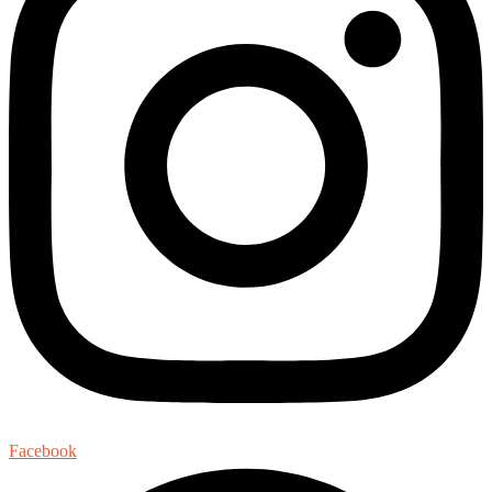
Facebook