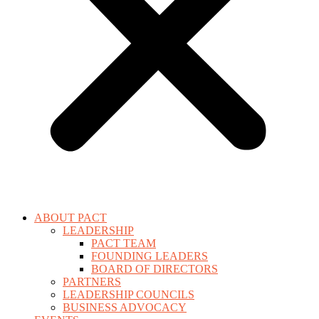
ABOUT PACT
LEADERSHIP
PACT TEAM
FOUNDING LEADERS
BOARD OF DIRECTORS
PARTNERS
LEADERSHIP COUNCILS
BUSINESS ADVOCACY