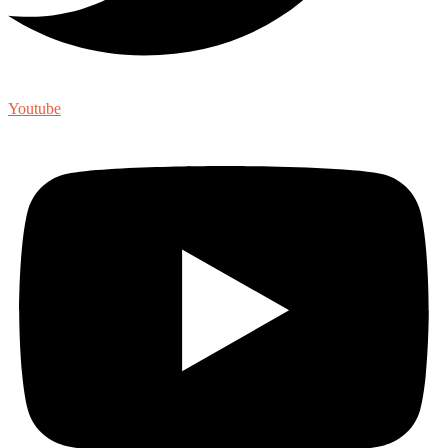
Youtube