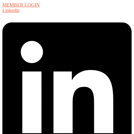
MEMBER LOGIN
Linkedin