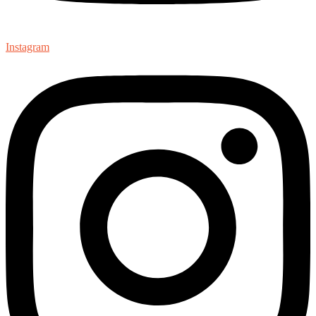
Instagram