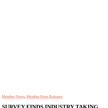
Member News
,
Member Press Releases
SURVEY FINDS INDUSTRY TAKING