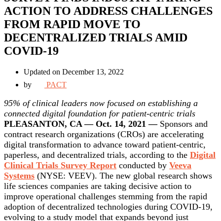
ACTION TO ADDRESS CHALLENGES
FROM RAPID MOVE TO
DECENTRALIZED TRIALS AMID
COVID-19
Updated on December 13, 2022
by
PACT
95% of clinical leaders now focused on establishing a
connected digital foundation for patient-centric trials
PLEASANTON, CA — Oct. 14, 2021 —
Sponsors and
contract research organizations (CROs) are accelerating
digital transformation to advance toward patient-centric,
paperless, and decentralized trials, according to the
Digital
Clinical Trials Survey Report
conducted by
Veeva
Systems
(NYSE: VEEV). The new global research shows
life sciences companies are taking decisive action to
improve operational challenges stemming from the rapid
adoption of decentralized technologies during COVID-19,
evolving to a study model that expands beyond just