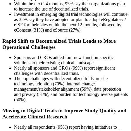
Within the next 24 months, 95% say their organizations plan
to increase the use of decentralized trials.
Investment in emerging digital trial technologies will continue,
as 32% say they have adopted or plan to adopt eRegulatory /
eISF for their sites within the next 12 months, followed by
eConsent (31%) and eSource (27%).
Rapid Shift to Decentralized Trials Leads to More
Operational Challenges
Sponsors and CROs added four new function-specific
solutions to their existing clinical landscape.
Nearly all sponsors and CROs (99%) report significant
challenges with decentralized trials.
The top challenges with decentralized trials are site
technology adoption (70%), internal change
management/stakeholder alignment (59%), data protection
and privacy (51%), and burden for technology-averse patients
(50%).
Moving to Digital Trials to Improve Study Quality and
Accelerate Clinical Research
Nearly all respondents (95%) report having initiatives to