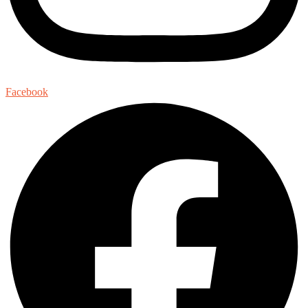
Facebook