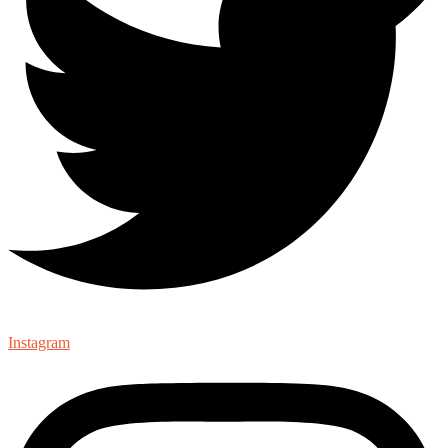
Instagram