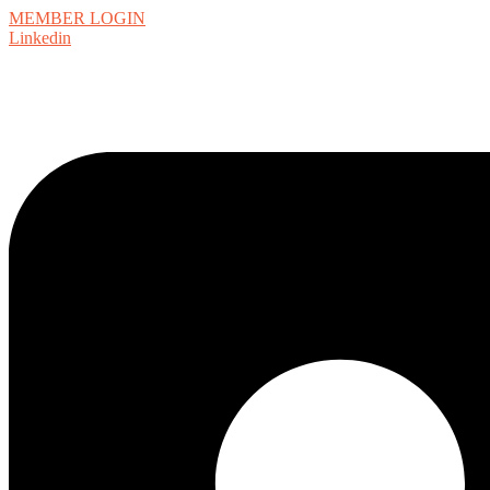
MEMBER LOGIN
Linkedin