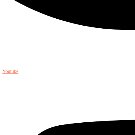
Youtube