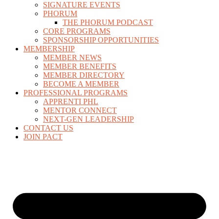
SIGNATURE EVENTS
PHORUM
THE PHORUM PODCAST
CORE PROGRAMS
SPONSORSHIP OPPORTUNITIES
MEMBERSHIP
MEMBER NEWS
MEMBER BENEFITS
MEMBER DIRECTORY
BECOME A MEMBER
PROFESSIONAL PROGRAMS
APPRENTI PHL
MENTOR CONNECT
NEXT-GEN LEADERSHIP
CONTACT US
JOIN PACT