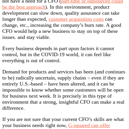
not have a need for a CFO (
part-time or outsourced could
be the best approach
). In this environment, product
development can slow down, quality assurance can take
longer than expected,
customer acquisition costs
can
change, etc., increasing the company’s burn rate. A good
CFO would help a new business to stay on top of these
issues. and stay viable.
Every business depends in part upon factors it cannot
control, but in the COVID-19 world, it can feel like
everything is out of control.
Demand for products and services has been (and continues
to be) radically uncertain, supply chains – even if they are
entirely U.S.-based – have been altered, and it can be
impossible to know whether some customers will be open
for business next week. It is precisely in this type of
environment that a strong, insightful CFO can make a real
difference.
If you are not sure that your current CFO’s skills are what
your business needs right now,
G-squared can offer