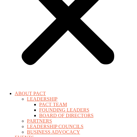
ABOUT PACT
LEADERSHIP
PACT TEAM
FOUNDING LEADERS
BOARD OF DIRECTORS
PARTNERS
LEADERSHIP COUNCILS
BUSINESS ADVOCACY