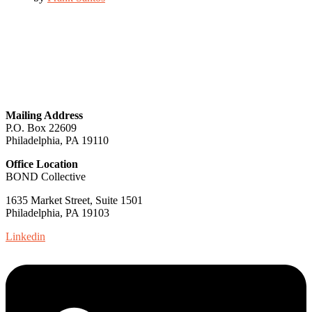
GET IN TOUCH
Mailing Address
P.O. Box 22609
Philadelphia, PA 19110
Office Location
BOND Collective
1635 Market Street, Suite 1501
Philadelphia, PA 19103
Linkedin