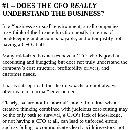
#1 – DOES THE CFO
REALLY
UNDERSTAND THE BUSINESS?
In a “business as usual” environment, small companies
may think of the finance function mostly in terms of
bookkeeping and accounts payable, and often justify not
having a CFO at all.
Many mid-sized businesses have a CFO who is good at
accounting and budgeting but does not truly understand the
company’s cost structure, profitability drivers, and
customer needs.
That is sub-optimal, but the drawbacks are not always
obvious in a “normal” environment.
Clearly, we are not in “normal” mode. In a time when
creative thinking combined with judicious cost-cutting may
be the only path to survival, a CFO’s lack of knowledge,
or not having a CFO at all, can lead to unforced errors,
such as failing to communicate clearly with investors, not