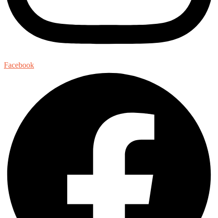
Facebook