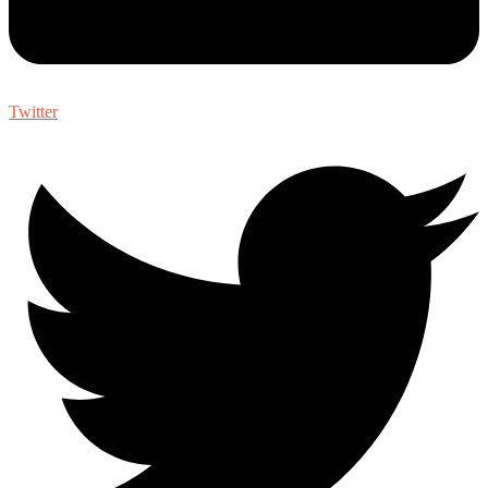
Twitter