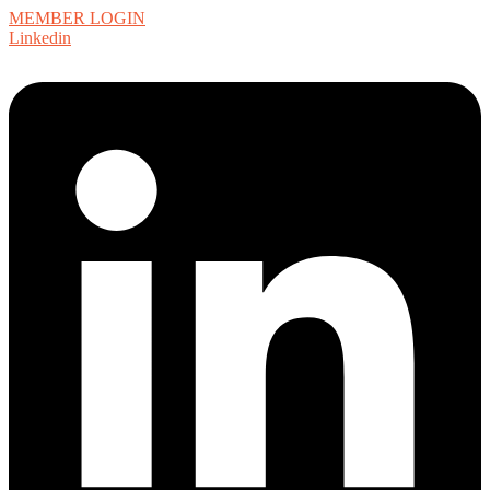
MEMBER LOGIN
Linkedin