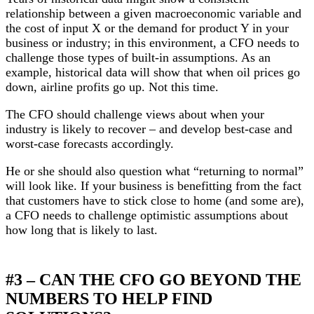
relationship between a given macroeconomic variable and
the cost of input X or the demand for product Y in your
business or industry; in this environment, a CFO needs to
challenge those types of built-in assumptions. As an
example, historical data will show that when oil prices go
down, airline profits go up. Not this time.
The CFO should challenge views about when your
industry is likely to recover – and develop best-case and
worst-case forecasts accordingly.
He or she should also question what “returning to normal”
will look like. If your business is benefitting from the fact
that customers have to stick close to home (and some are),
a CFO needs to challenge optimistic assumptions about
how long that is likely to last.
#3 – CAN THE CFO GO BEYOND THE
NUMBERS TO HELP FIND