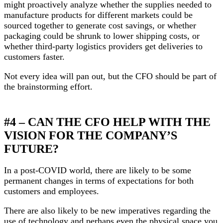
might proactively analyze whether the supplies needed to
manufacture products for different markets could be
sourced together to generate cost savings, or whether
packaging could be shrunk to lower shipping costs, or
whether third-party logistics providers get deliveries to
customers faster.
Not every idea will pan out, but the CFO should be part of
the brainstorming effort.
#4 – CAN THE CFO HELP WITH THE
VISION FOR THE COMPANY’S
FUTURE?
In a post-COVID world, there are likely to be some
permanent changes in terms of expectations for both
customers and employees.
There are also likely to be new imperatives regarding the
use of technology and perhaps even the physical space you