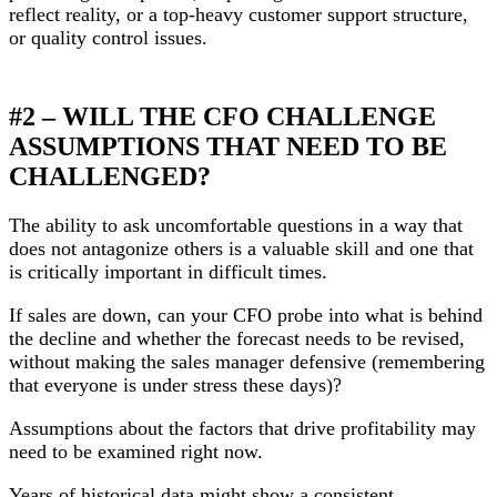
reflect reality, or a top-heavy customer support structure,
or quality control issues.
#2 – WILL THE CFO CHALLENGE
ASSUMPTIONS THAT NEED TO BE
CHALLENGED?
The ability to ask uncomfortable questions in a way that
does not antagonize others is a valuable skill and one that
is critically important in difficult times.
If sales are down, can your CFO probe into what is behind
the decline and whether the forecast needs to be revised,
without making the sales manager defensive (remembering
that everyone is under stress these days)?
Assumptions about the factors that drive profitability may
need to be examined right now.
Years of historical data might show a consistent