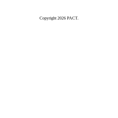
I consent to having this website store my submitted information so
they can respond to my inquiry.
Copyright 2026 PACT.
Close
this
module