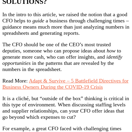
SOLUTIONS?
In the intro to this article, we raised the notion that a good
CFO helps to
guide
a business through challenging times –
guidance means much more than just analyzing numbers in
spreadsheets and generating reports.
The CFO should be one of the CEO’s most trusted
deputies, someone who can propose ideas about
how
to
generate more cash, who can offer insights, and
identify
opportunities
in the patterns that are revealed by the
numbers in the spreadsheet.
Read More:
Adapt & Survive – 5 Battlefield Directives for
Business Owners During the COVID-19 Crisis
It is a cliché, but “outside of the box” thinking is critical in
this type of environment. When discussing staffing levels
and supplier relationships, can your CFO offer ideas that
go beyond which expenses to cut?
For example, a great CFO faced with challenging times