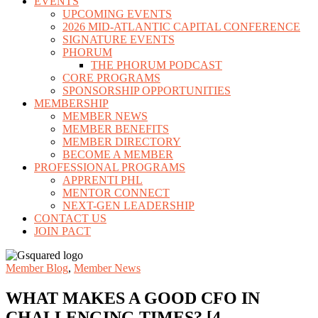
EVENTS
UPCOMING EVENTS
2026 MID-ATLANTIC CAPITAL CONFERENCE
SIGNATURE EVENTS
PHORUM
THE PHORUM PODCAST
CORE PROGRAMS
SPONSORSHIP OPPORTUNITIES
MEMBERSHIP
MEMBER NEWS
MEMBER BENEFITS
MEMBER DIRECTORY
BECOME A MEMBER
PROFESSIONAL PROGRAMS
APPRENTI PHL
MENTOR CONNECT
NEXT-GEN LEADERSHIP
CONTACT US
JOIN PACT
Member Blog
,
Member News
WHAT MAKES A GOOD CFO IN
CHALLENGING TIMES? [4