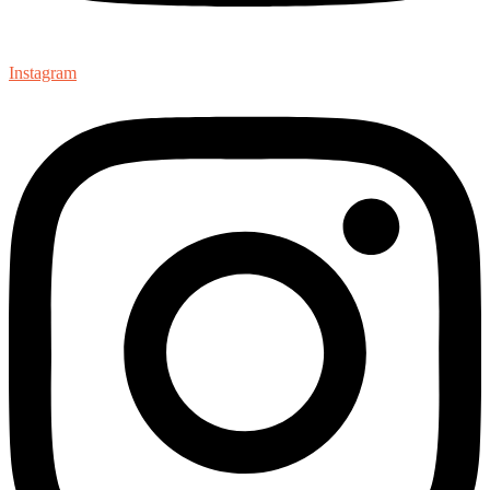
Instagram