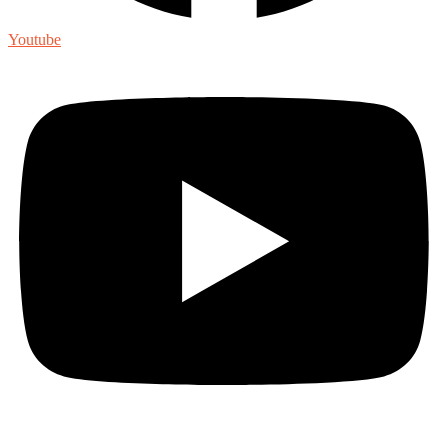
Youtube