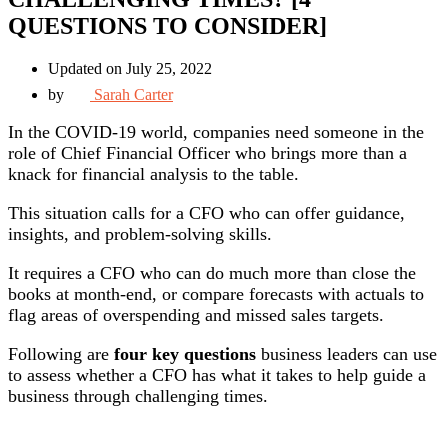
QUESTIONS TO CONSIDER]
Updated on July 25, 2022
by
Sarah Carter
In the COVID-19 world, companies need someone in the
role of Chief Financial Officer who brings more than a
knack for financial analysis to the table.
This situation calls for a CFO who can offer guidance,
insights, and problem-solving skills.
It requires a CFO who can do much more than close the
books at month-end, or compare forecasts with actuals to
flag areas of overspending and missed sales targets.
Following are
four key questions
business leaders can use
to assess whether a CFO has what it takes to help guide a
business through challenging times.