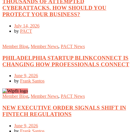
THOUSANDS OF ATTEMPTED
CYBERATTACKS. HOW SHOULD YOU
PROTECT YOUR BUSINESS?
July 14, 2026
by
PACT
Member Blog
,
Member News
,
PACT News
PHILADELPHIA STARTUP BLINKCONNECT IS
CHANGING HOW PROFESSIONALS CONNECT
June 9, 2026
by
Frank Santos
Member Blog
,
Member News
,
PACT News
NEW EXECUTIVE ORDER SIGNALS SHIFT IN
FINTECH REGULATIONS
June 9, 2026
by
Frank Santos