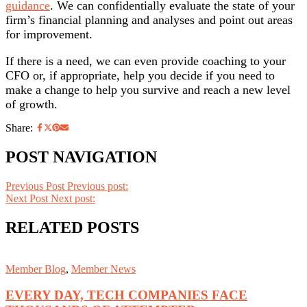
guidance
. We can confidentially evaluate the state of your
firm’s financial planning and analyses and point out areas
for improvement.
If there is a need, we can even provide coaching to your
CFO or, if appropriate, help you decide if you need to
make a change to help you survive and reach a new level
of growth.
Share:
POST NAVIGATION
Previous Post
Previous post:
Next Post
Next post:
RELATED POSTS
Member Blog
,
Member News
EVERY DAY, TECH COMPANIES FACE