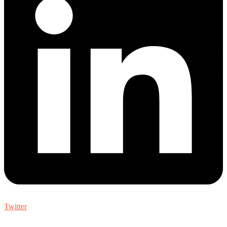
Twitter