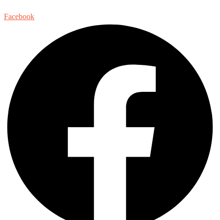
Facebook