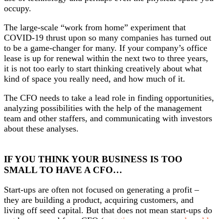
occupy.
The large-scale “work from home” experiment that
COVID-19 thrust upon so many companies has turned out
to be a game-changer for many. If your company’s office
lease is up for renewal within the next two to three years,
it is not too early to start thinking creatively about what
kind of space you really need, and how much of it.
The CFO needs to take a lead role in finding opportunities,
analyzing possibilities with the help of the management
team and other staffers, and communicating with investors
about these analyses.
IF YOU THINK YOUR BUSINESS IS TOO
SMALL TO HAVE A CFO…
Start-ups are often not focused on generating a profit –
they are building a product, acquiring customers, and
living off seed capital. But that does not mean start-ups do