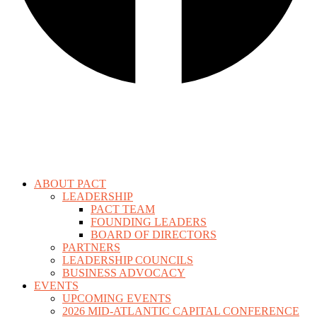
ABOUT PACT
LEADERSHIP
PACT TEAM
FOUNDING LEADERS
BOARD OF DIRECTORS
PARTNERS
LEADERSHIP COUNCILS
BUSINESS ADVOCACY
EVENTS
UPCOMING EVENTS
2026 MID-ATLANTIC CAPITAL CONFERENCE