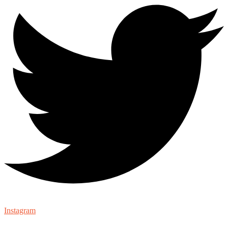
Instagram