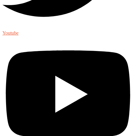
Youtube