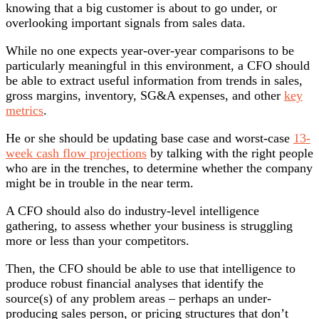
knowing that a big customer is about to go under, or
overlooking important signals from sales data.
While no one expects year-over-year comparisons to be
particularly meaningful in this environment, a CFO should
be able to extract useful information from trends in sales,
gross margins, inventory, SG&A expenses, and other
key
metrics
.
He or she should be updating base case and worst-case
13-
week cash flow projections
by talking with the right people
who are in the trenches, to determine whether the company
might be in trouble in the near term.
A CFO should also do industry-level intelligence
gathering, to assess whether your business is struggling
more or less than your competitors.
Then, the CFO should be able to use that intelligence to
produce robust financial analyses that identify the
source(s) of any problem areas – perhaps an under-
producing sales person, or pricing structures that don’t