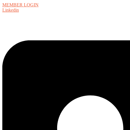
MEMBER LOGIN
Linkedin