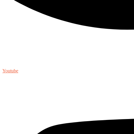
Youtube