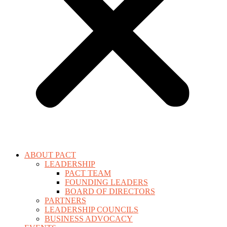
ABOUT PACT
LEADERSHIP
PACT TEAM
FOUNDING LEADERS
BOARD OF DIRECTORS
PARTNERS
LEADERSHIP COUNCILS
BUSINESS ADVOCACY