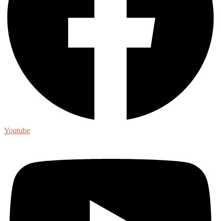
Youtube