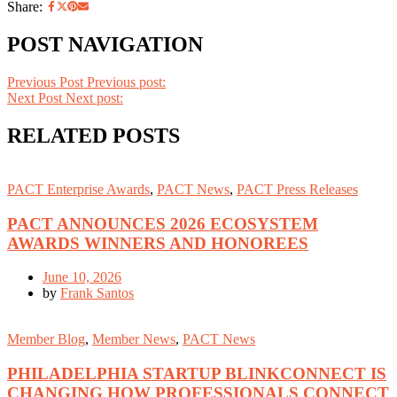
Share:
POST NAVIGATION
Previous Post
Previous post:
Next Post
Next post:
RELATED POSTS
PACT Enterprise Awards
,
PACT News
,
PACT Press Releases
PACT ANNOUNCES 2026 ECOSYSTEM
AWARDS WINNERS AND HONOREES
June 10, 2026
by
Frank Santos
Member Blog
,
Member News
,
PACT News
PHILADELPHIA STARTUP BLINKCONNECT IS
CHANGING HOW PROFESSIONALS CONNECT