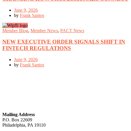
June 9, 2026
by
Frank Santos
Member Blog
,
Member News
,
PACT News
NEW EXECUTIVE ORDER SIGNALS SHIFT IN
FINTECH REGULATIONS
June 9, 2026
by
Frank Santos
GET IN TOUCH
Mailing Address
P.O. Box 22609
Philadelphia, PA 19110