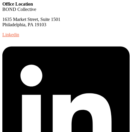
Office Location
BOND Collective
1635 Market Street, Suite 1501
Philadelphia, PA 19103
Linkedin