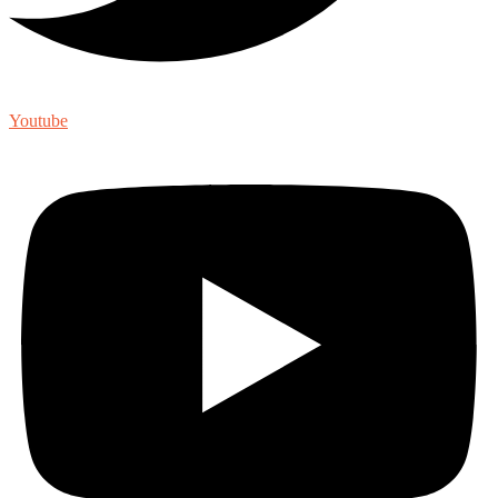
Youtube