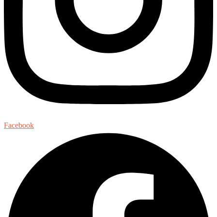
Facebook