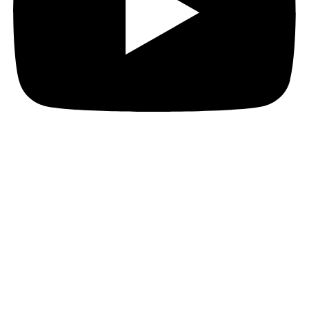
JOIN THE PACT MAILING
Register for the PACT mailing list to get the latest
news, member updates, and PACT events and
opportunities. Subscribe now and ignite your business
growth!
First Name
First Name
Last Name
Last Name