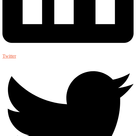
Twitter