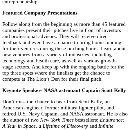
entrepreneurship.
Featured Company Presentations
Follow along from the beginning as more than 45 featured
companies present their pitches live in front of investors
and professional advisors. They will receive direct
feedback and even have a chance to bring home funding
for their ventures during these pitching hours. Learn about
new ventures from a variety of industries, including
technology and health care, as well as various growth-
stage sectors. And keep up with the ongoing battle for the
top three spots where the finalists get the chance to
compete at The Lion’s Den for their final pitch.
Keynote Speaker- NASA astronaut Captain Scott Kelly
Don’t miss the chance to hear from Scott Kelly, an
American engineer, former military fighter pilot, and
retired U.S. Navy Captain, and NASA astronaut. He is also
the author of two
New York Times
bestsellers:
Endurance:
A Year in Space, a Lifetime of Discovery
and
Infinite