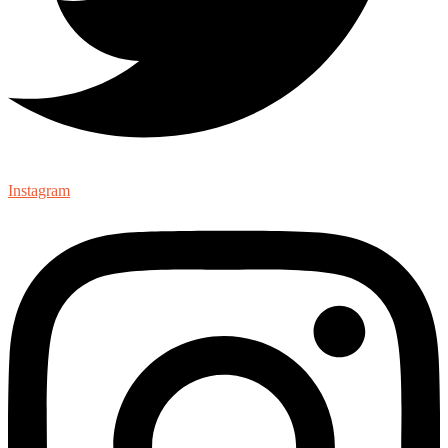
Instagram