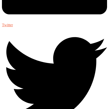
Twitter