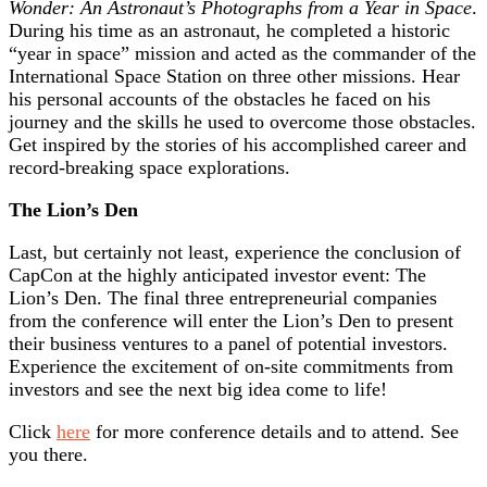
Wonder: An Astronaut’s Photographs from a Year in Space
.
During his time as an astronaut, he completed a historic
“year in space” mission and acted as the commander of the
International Space Station on three other missions. Hear
his personal accounts of the obstacles he faced on his
journey and the skills he used to overcome those obstacles.
Get inspired by the stories of his accomplished career and
record-breaking space explorations.
The Lion’s Den
Last, but certainly not least, experience the conclusion of
CapCon at the highly anticipated investor event: The
Lion’s Den. The final three entrepreneurial companies
from the conference will enter the Lion’s Den to present
their business ventures to a panel of potential investors.
Experience the excitement of on-site commitments from
investors and see the next big idea come to life!
Click
here
for more conference details and to attend. See
you there.