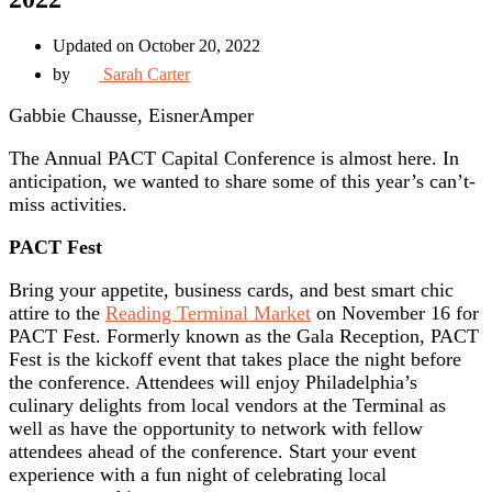
Updated on October 20, 2022
by
Sarah Carter
Gabbie Chausse, EisnerAmper
The Annual PACT Capital Conference is almost here. In
anticipation, we wanted to share some of this year’s can’t-
miss activities.
PACT Fest
Bring your appetite, business cards, and best smart chic
attire to the
Reading Terminal Market
on November 16 for
PACT Fest. Formerly known as the Gala Reception, PACT
Fest is the kickoff event that takes place the night before
the conference. Attendees will enjoy Philadelphia’s
culinary delights from local vendors at the Terminal as
well as have the opportunity to network with fellow
attendees ahead of the conference. Start your event
experience with a fun night of celebrating local