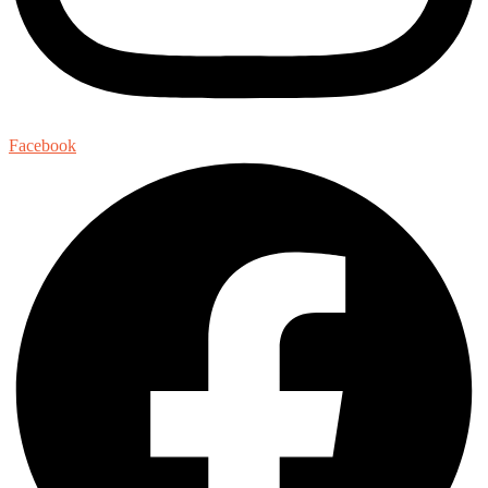
Facebook