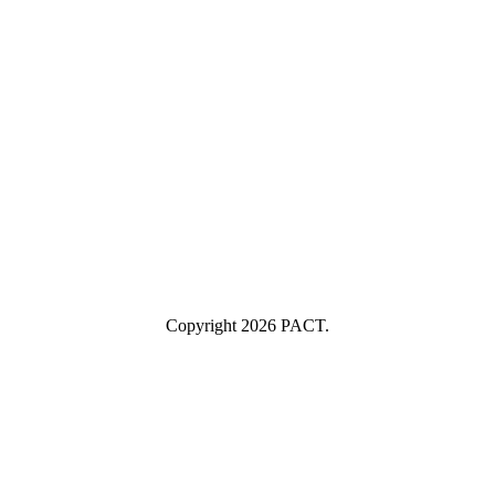
Your email
example@yourcompany.com
Company Name
Company
Name
Industry
Industry
Submit
I consent to having this website store my submitted information so
they can respond to my inquiry.
Copyright 2026 PACT.
Close
this
module