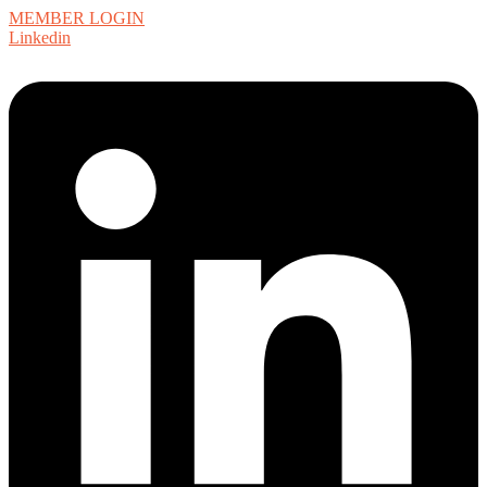
MEMBER LOGIN
Linkedin