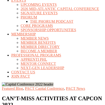
EVENTS
UPCOMING EVENTS
2026 MID-ATLANTIC CAPITAL CONFERENCE
SIGNATURE EVENTS
PHORUM
THE PHORUM PODCAST
CORE PROGRAMS
SPONSORSHIP OPPORTUNITIES
MEMBERSHIP
MEMBER NEWS
MEMBER BENEFITS
MEMBER DIRECTORY
BECOME A MEMBER
PROFESSIONAL PROGRAMS
APPRENTI PHL
MENTOR CONNECT
NEXT-GEN LEADERSHIP
CONTACT US
JOIN PACT
Featured Blog
,
PACT Capital Conference
,
PACT News
CAN’T-MISS ACTIVITIES AT CAPCON
2022