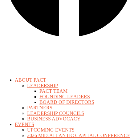
ABOUT PACT
LEADERSHIP
PACT TEAM
FOUNDING LEADERS
BOARD OF DIRECTORS
PARTNERS
LEADERSHIP COUNCILS
BUSINESS ADVOCACY
EVENTS
UPCOMING EVENTS
2026 MID-ATLANTIC CAPITAL CONFERENCE