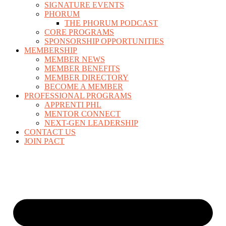
SIGNATURE EVENTS
PHORUM
THE PHORUM PODCAST
CORE PROGRAMS
SPONSORSHIP OPPORTUNITIES
MEMBERSHIP
MEMBER NEWS
MEMBER BENEFITS
MEMBER DIRECTORY
BECOME A MEMBER
PROFESSIONAL PROGRAMS
APPRENTI PHL
MENTOR CONNECT
NEXT-GEN LEADERSHIP
CONTACT US
JOIN PACT