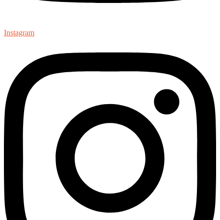
Instagram