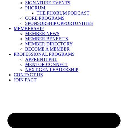
SIGNATURE EVENTS
PHORUM
THE PHORUM PODCAST
CORE PROGRAMS
SPONSORSHIP OPPORTUNITIES
MEMBERSHIP
MEMBER NEWS
MEMBER BENEFITS
MEMBER DIRECTORY
BECOME A MEMBER
PROFESSIONAL PROGRAMS
APPRENTI PHL
MENTOR CONNECT
NEXT-GEN LEADERSHIP
CONTACT US
JOIN PACT