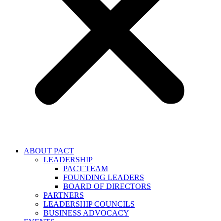
ABOUT PACT
LEADERSHIP
PACT TEAM
FOUNDING LEADERS
BOARD OF DIRECTORS
PARTNERS
LEADERSHIP COUNCILS
BUSINESS ADVOCACY