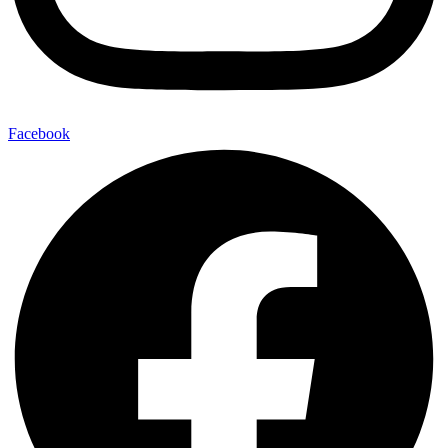
Facebook