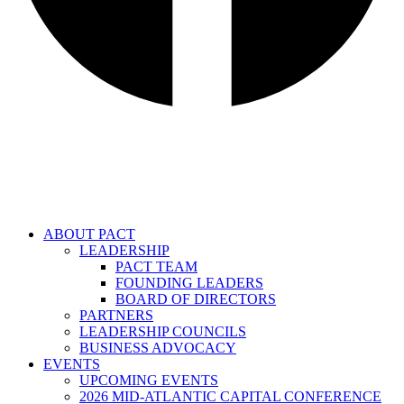
ABOUT PACT
LEADERSHIP
PACT TEAM
FOUNDING LEADERS
BOARD OF DIRECTORS
PARTNERS
LEADERSHIP COUNCILS
BUSINESS ADVOCACY
EVENTS
UPCOMING EVENTS
2026 MID-ATLANTIC CAPITAL CONFERENCE