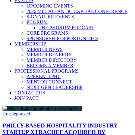
EVENTS
UPCOMING EVENTS
2026 MID-ATLANTIC CAPITAL CONFERENCE
SIGNATURE EVENTS
PHORUM
THE PHORUM PODCAST
CORE PROGRAMS
SPONSORSHIP OPPORTUNITIES
MEMBERSHIP
MEMBER NEWS
MEMBER BENEFITS
MEMBER DIRECTORY
BECOME A MEMBER
PROFESSIONAL PROGRAMS
APPRENTI PHL
MENTOR CONNECT
NEXT-GEN LEADERSHIP
CONTACT US
JOIN PACT
Uncategorized
PHILLY-BASED HOSPITALITY INDUSTRY
STARTUP XTRACHEF ACQUIRED BY