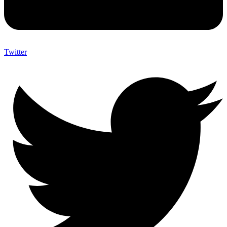
Twitter