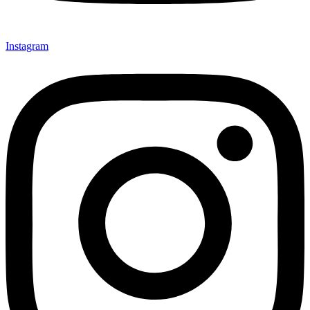
Instagram