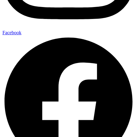
Facebook