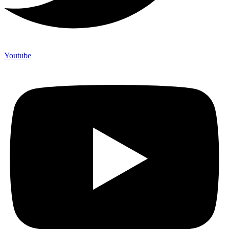
Youtube