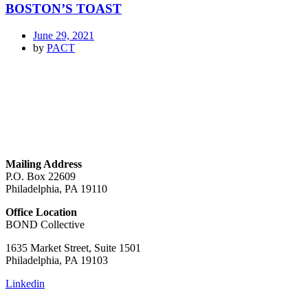
BOSTON’S TOAST
June 29, 2021
by
PACT
GET IN TOUCH
Mailing Address
P.O. Box 22609
Philadelphia, PA 19110
Office Location
BOND Collective
1635 Market Street, Suite 1501
Philadelphia, PA 19103
Linkedin