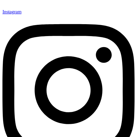
Instagram