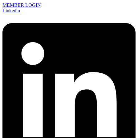
MEMBER LOGIN
Linkedin