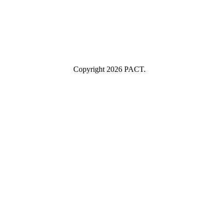
Industry
Industry
Submit
I consent to having this website store my submitted information so
they can respond to my inquiry.
Copyright 2026 PACT.
Close
this
module