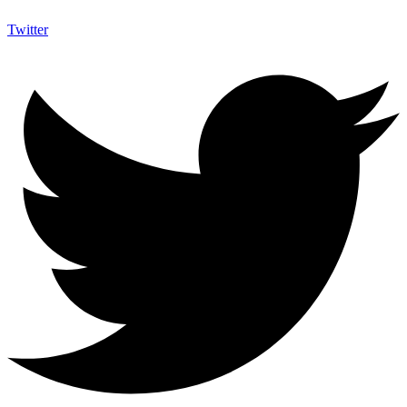
Twitter