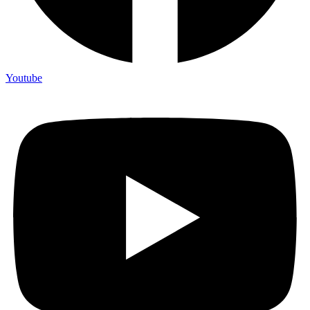
Youtube