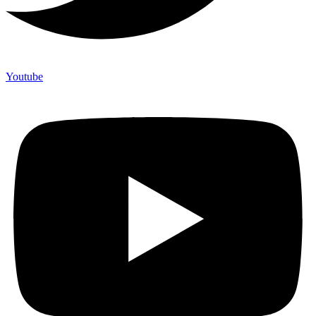
Youtube