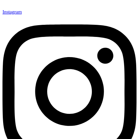
Instagram