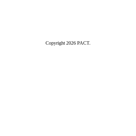
Industry
Industry
Submit
I consent to having this website store my submitted information so
they can respond to my inquiry.
Copyright 2026 PACT.
Close
this
module