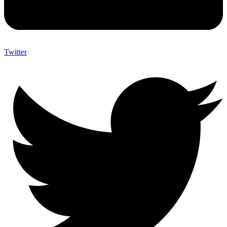
Twitter