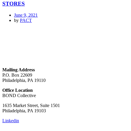
STORES
June 9, 2021
by
PACT
GET IN TOUCH
Mailing Address
P.O. Box 22609
Philadelphia, PA 19110
Office Location
BOND Collective
1635 Market Street, Suite 1501
Philadelphia, PA 19103
Linkedin