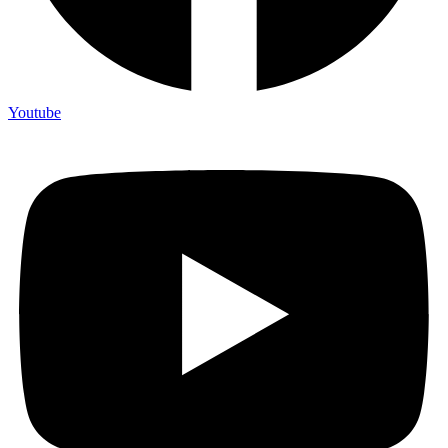
Youtube