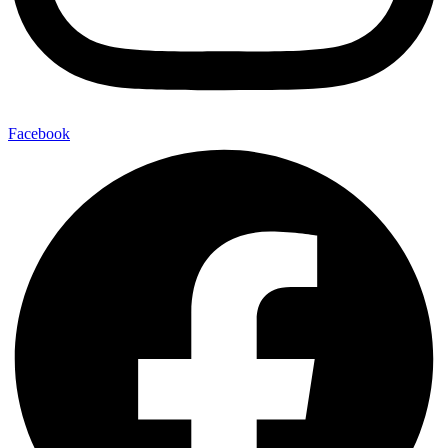
Facebook