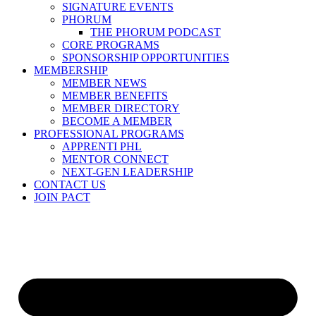
SIGNATURE EVENTS
PHORUM
THE PHORUM PODCAST
CORE PROGRAMS
SPONSORSHIP OPPORTUNITIES
MEMBERSHIP
MEMBER NEWS
MEMBER BENEFITS
MEMBER DIRECTORY
BECOME A MEMBER
PROFESSIONAL PROGRAMS
APPRENTI PHL
MENTOR CONNECT
NEXT-GEN LEADERSHIP
CONTACT US
JOIN PACT