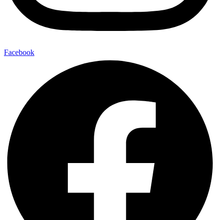
Facebook