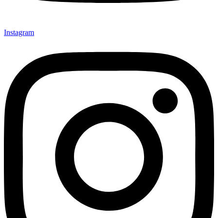
Instagram