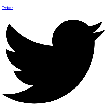
Twitter