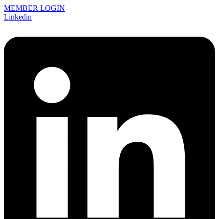
MEMBER LOGIN
Linkedin