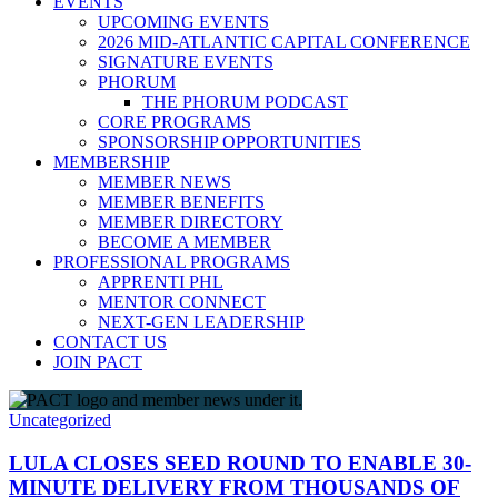
EVENTS
UPCOMING EVENTS
2026 MID-ATLANTIC CAPITAL CONFERENCE
SIGNATURE EVENTS
PHORUM
THE PHORUM PODCAST
CORE PROGRAMS
SPONSORSHIP OPPORTUNITIES
MEMBERSHIP
MEMBER NEWS
MEMBER BENEFITS
MEMBER DIRECTORY
BECOME A MEMBER
PROFESSIONAL PROGRAMS
APPRENTI PHL
MENTOR CONNECT
NEXT-GEN LEADERSHIP
CONTACT US
JOIN PACT
Uncategorized
LULA CLOSES SEED ROUND TO ENABLE 30-
MINUTE DELIVERY FROM THOUSANDS OF