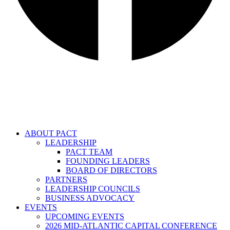
ABOUT PACT
LEADERSHIP
PACT TEAM
FOUNDING LEADERS
BOARD OF DIRECTORS
PARTNERS
LEADERSHIP COUNCILS
BUSINESS ADVOCACY
EVENTS
UPCOMING EVENTS
2026 MID-ATLANTIC CAPITAL CONFERENCE