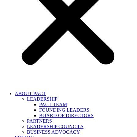
ABOUT PACT
LEADERSHIP
PACT TEAM
FOUNDING LEADERS
BOARD OF DIRECTORS
PARTNERS
LEADERSHIP COUNCILS
BUSINESS ADVOCACY