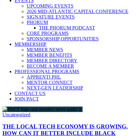
EVENTS
UPCOMING EVENTS
2026 MID-ATLANTIC CAPITAL CONFERENCE
SIGNATURE EVENTS
PHORUM
THE PHORUM PODCAST
CORE PROGRAMS
SPONSORSHIP OPPORTUNITIES
MEMBERSHIP
MEMBER NEWS
MEMBER BENEFITS
MEMBER DIRECTORY
BECOME A MEMBER
PROFESSIONAL PROGRAMS
APPRENTI PHL
MENTOR CONNECT
NEXT-GEN LEADERSHIP
CONTACT US
JOIN PACT
Uncategorized
THE LOCAL TECH ECONOMY IS GROWING.
HOW CAN IT BETTER INCLUDE BLACK