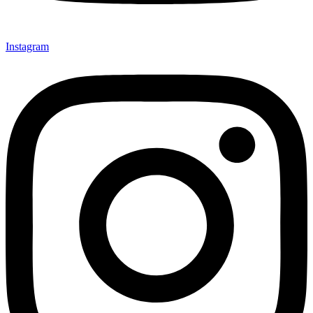
Instagram