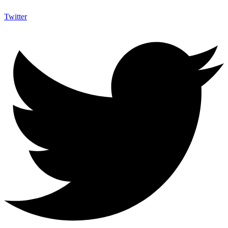
Twitter