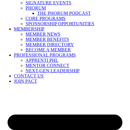
SIGNATURE EVENTS
PHORUM
THE PHORUM PODCAST
CORE PROGRAMS
SPONSORSHIP OPPORTUNITIES
MEMBERSHIP
MEMBER NEWS
MEMBER BENEFITS
MEMBER DIRECTORY
BECOME A MEMBER
PROFESSIONAL PROGRAMS
APPRENTI PHL
MENTOR CONNECT
NEXT-GEN LEADERSHIP
CONTACT US
JOIN PACT