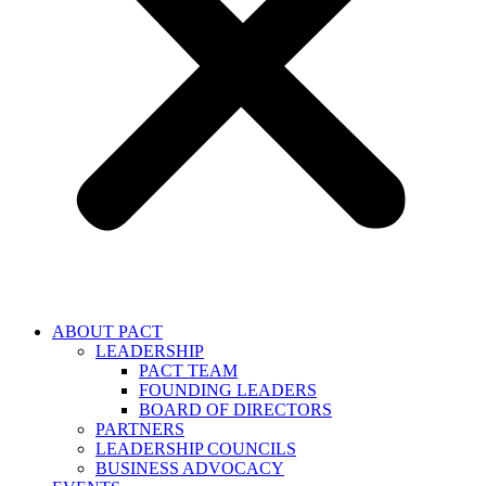
ABOUT PACT
LEADERSHIP
PACT TEAM
FOUNDING LEADERS
BOARD OF DIRECTORS
PARTNERS
LEADERSHIP COUNCILS
BUSINESS ADVOCACY