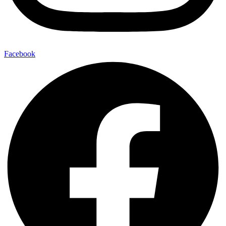
Facebook