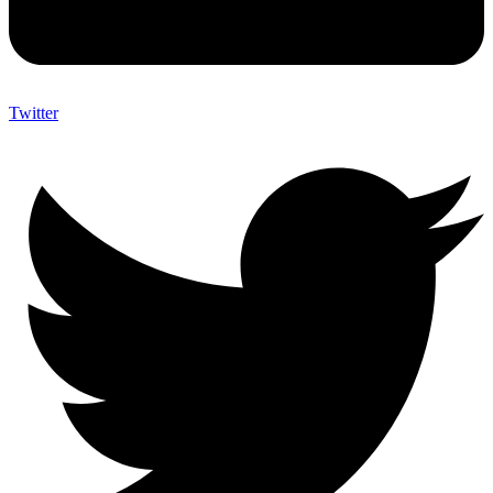
Twitter