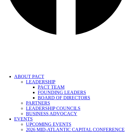
ABOUT PACT
LEADERSHIP
PACT TEAM
FOUNDING LEADERS
BOARD OF DIRECTORS
PARTNERS
LEADERSHIP COUNCILS
BUSINESS ADVOCACY
EVENTS
UPCOMING EVENTS
2026 MID-ATLANTIC CAPITAL CONFERENCE