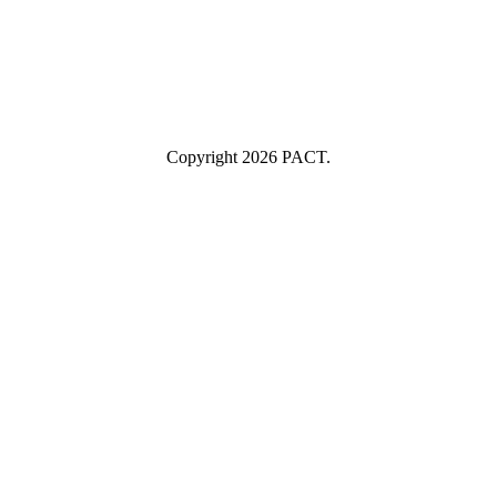
Industry
Industry
Submit
I consent to having this website store my submitted information so
they can respond to my inquiry.
Copyright 2026 PACT.
Close
this
module