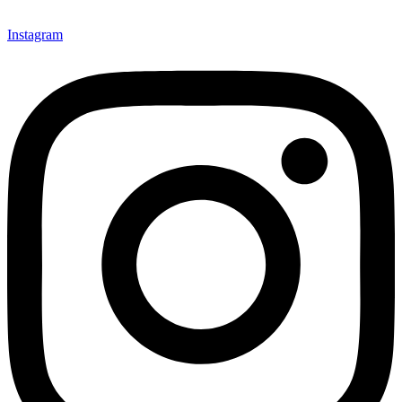
Instagram