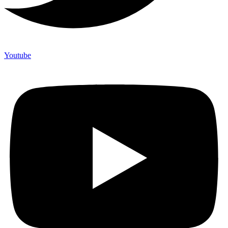
Youtube