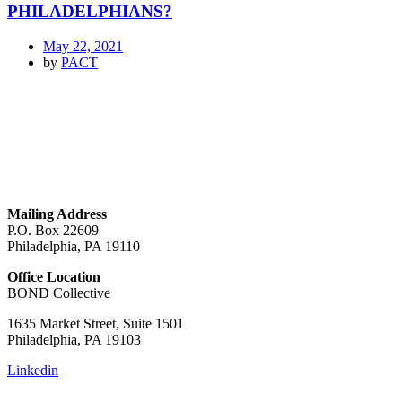
PHILADELPHIANS?
May 22, 2021
by
PACT
GET IN TOUCH
Mailing Address
P.O. Box 22609
Philadelphia, PA 19110
Office Location
BOND Collective
1635 Market Street, Suite 1501
Philadelphia, PA 19103
Linkedin