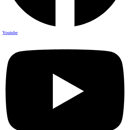
Youtube