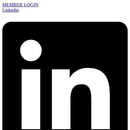
MEMBER LOGIN
Linkedin