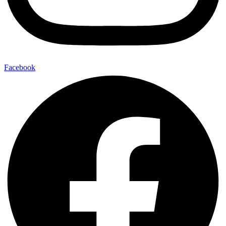
Facebook