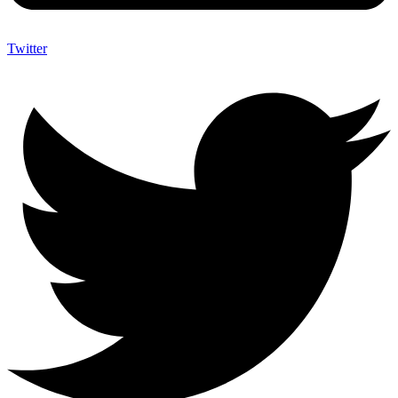
Twitter