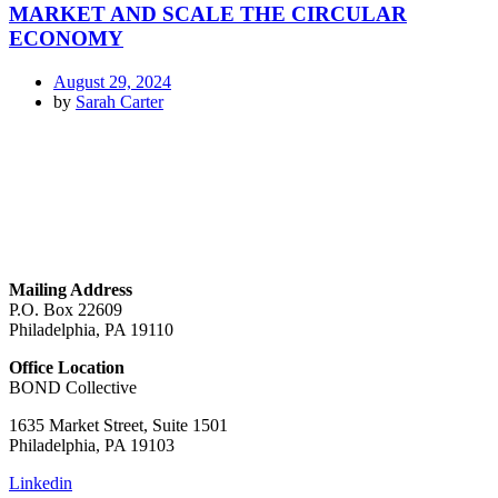
MARKET AND SCALE THE CIRCULAR
ECONOMY
August 29, 2024
by
Sarah Carter
GET IN TOUCH
Mailing Address
P.O. Box 22609
Philadelphia, PA 19110
Office Location
BOND Collective
1635 Market Street, Suite 1501
Philadelphia, PA 19103
Linkedin