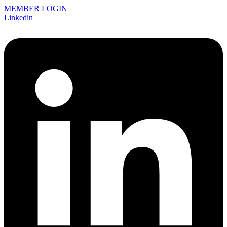
MEMBER LOGIN
Linkedin