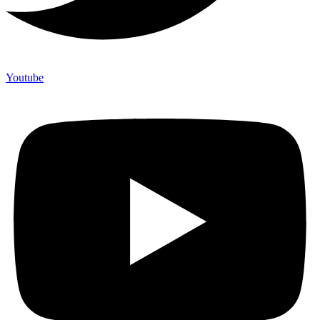
Youtube