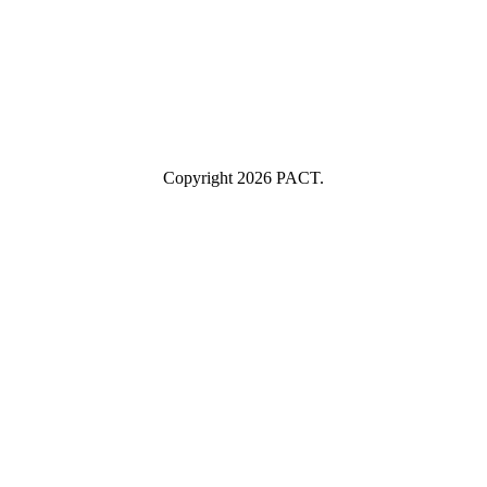
Industry
Industry
Submit
I consent to having this website store my submitted information so
they can respond to my inquiry.
Copyright 2026 PACT.
Close
this
module