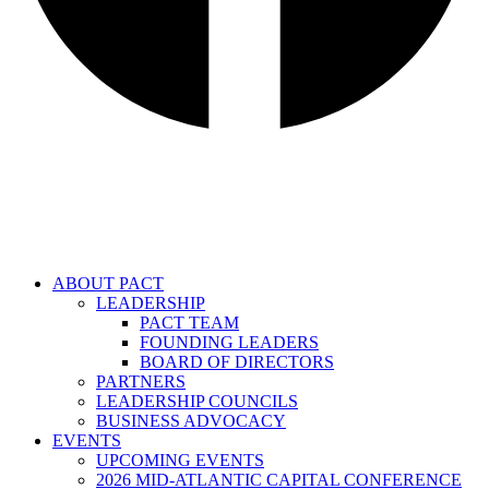
ABOUT PACT
LEADERSHIP
PACT TEAM
FOUNDING LEADERS
BOARD OF DIRECTORS
PARTNERS
LEADERSHIP COUNCILS
BUSINESS ADVOCACY
EVENTS
UPCOMING EVENTS
2026 MID-ATLANTIC CAPITAL CONFERENCE