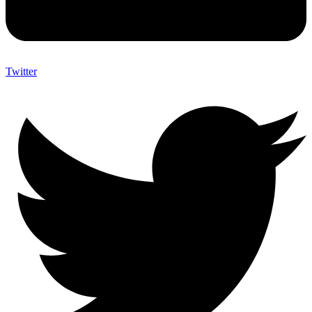
Twitter