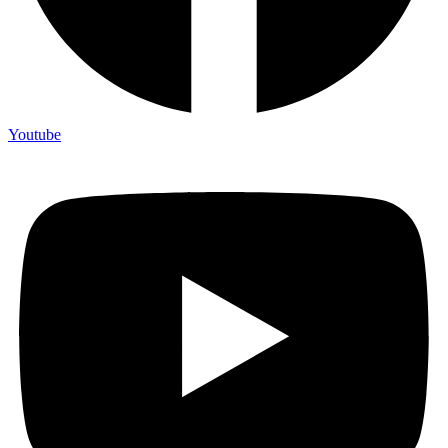
Youtube