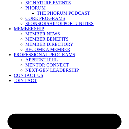
SIGNATURE EVENTS
PHORUM
THE PHORUM PODCAST
CORE PROGRAMS
SPONSORSHIP OPPORTUNITIES
MEMBERSHIP
MEMBER NEWS
MEMBER BENEFITS
MEMBER DIRECTORY
BECOME A MEMBER
PROFESSIONAL PROGRAMS
APPRENTI PHL
MENTOR CONNECT
NEXT-GEN LEADERSHIP
CONTACT US
JOIN PACT