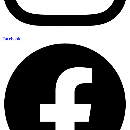
Facebook