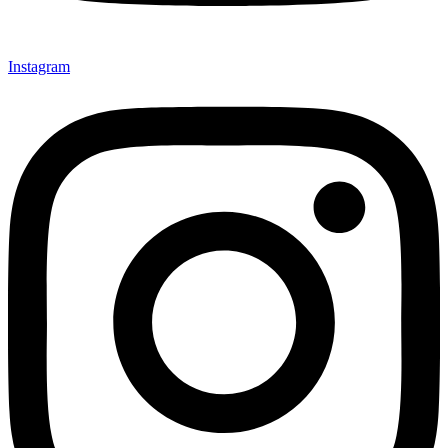
Instagram