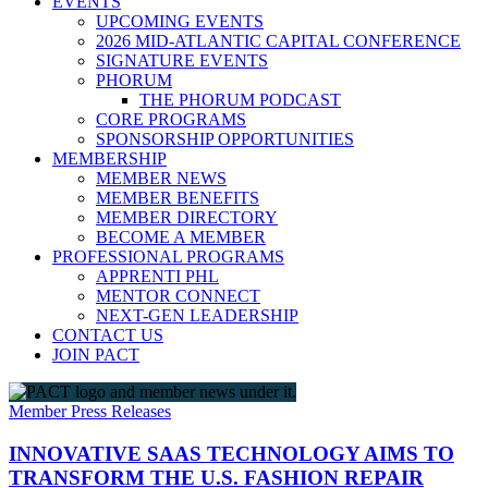
EVENTS
UPCOMING EVENTS
2026 MID-ATLANTIC CAPITAL CONFERENCE
SIGNATURE EVENTS
PHORUM
THE PHORUM PODCAST
CORE PROGRAMS
SPONSORSHIP OPPORTUNITIES
MEMBERSHIP
MEMBER NEWS
MEMBER BENEFITS
MEMBER DIRECTORY
BECOME A MEMBER
PROFESSIONAL PROGRAMS
APPRENTI PHL
MENTOR CONNECT
NEXT-GEN LEADERSHIP
CONTACT US
JOIN PACT
Member Press Releases
INNOVATIVE SAAS TECHNOLOGY AIMS TO
TRANSFORM THE U.S. FASHION REPAIR