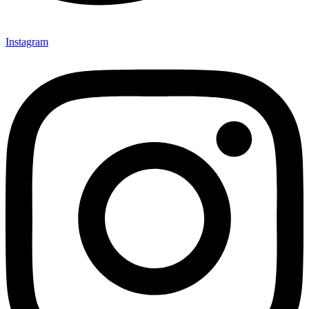
Instagram