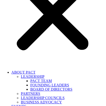
ABOUT PACT
LEADERSHIP
PACT TEAM
FOUNDING LEADERS
BOARD OF DIRECTORS
PARTNERS
LEADERSHIP COUNCILS
BUSINESS ADVOCACY