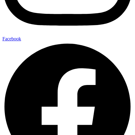
Facebook